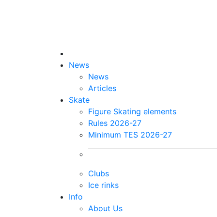
News
News
Articles
Skate
Figure Skating elements
Rules 2026-27
Minimum TES 2026-27
Clubs
Ice rinks
Info
About Us