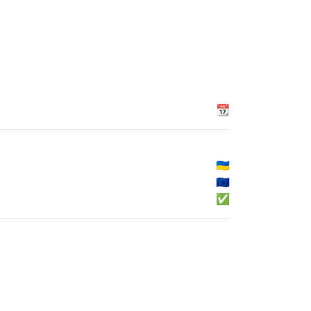
📆
🇺🇦
🇪🇺
✅