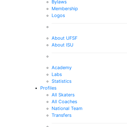
Bylaws
Membership
Logos
About UFSF
About ISU
Academy
Labs
Statistics
Profiles
All Skaters
All Coaches
National Team
Transfers