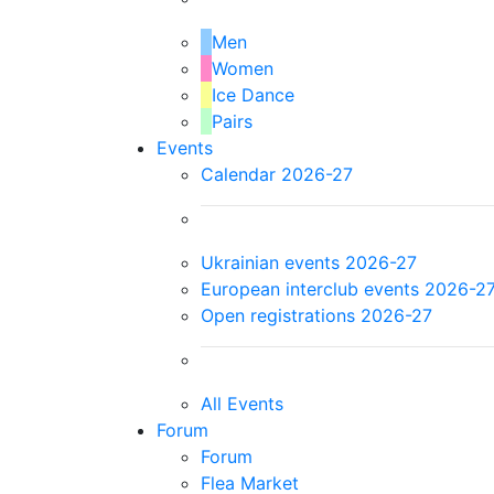
Men
Women
Ice Dance
Pairs
Events
Calendar 2026-27
Ukrainian events 2026-27
European interclub events 2026-2
Open registrations 2026-27
All Events
Forum
Forum
Flea Market