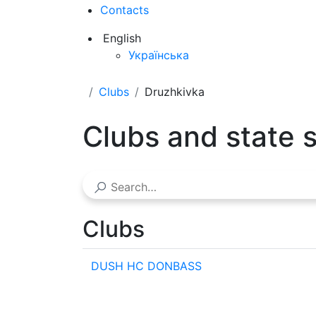
Contacts
English
Українська
Clubs
Druzhkivka
Clubs and state 
Clubs
DUSH HC DONBASS