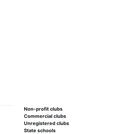
Non-profit clubs
Commercial clubs
Unregistered clubs
State schools