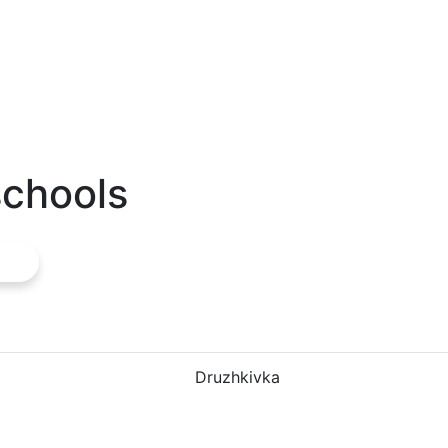
schools
Druzhkivka