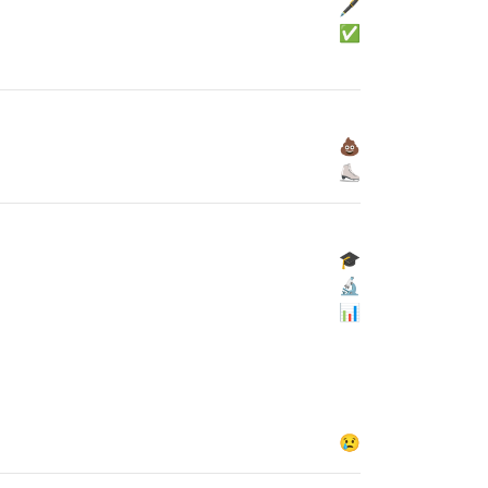
🖋
✅
💩
⛸
🎓
🔬
📊
😢