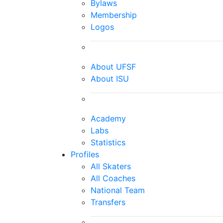
Bylaws
Membership
Logos
About UFSF
About ISU
Academy
Labs
Statistics
Profiles
All Skaters
All Coaches
National Team
Transfers