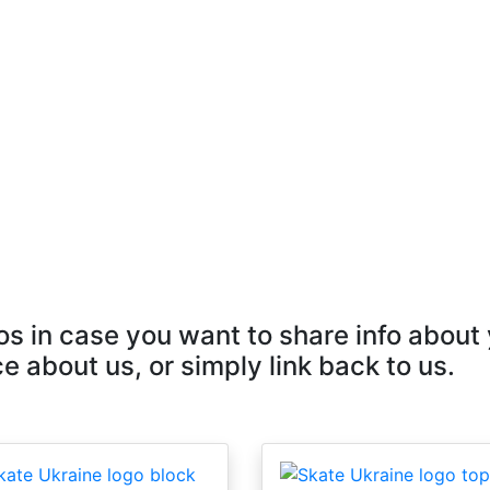
s in case you want to share info about
e about us, or simply link back to us.