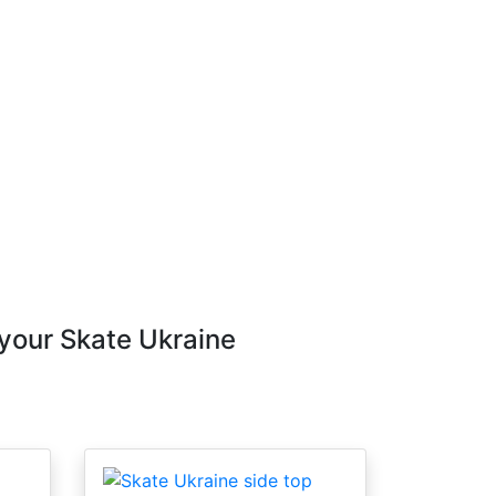
 your Skate Ukraine