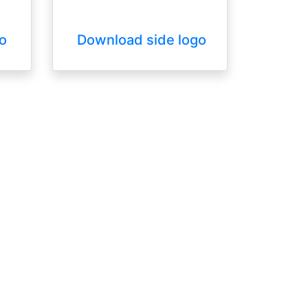
o
Download side logo