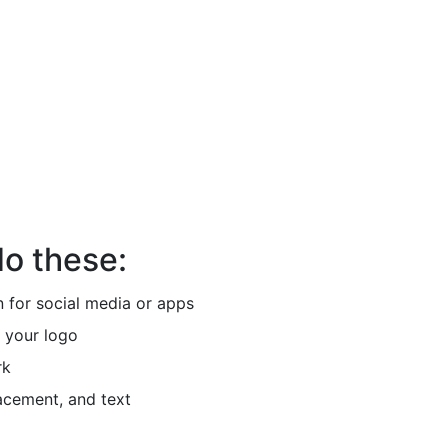
do these:
 for social media or apps
 your logo
rk
acement, and text