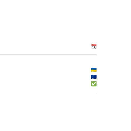
📆
🇺🇦
🇪🇺
✅