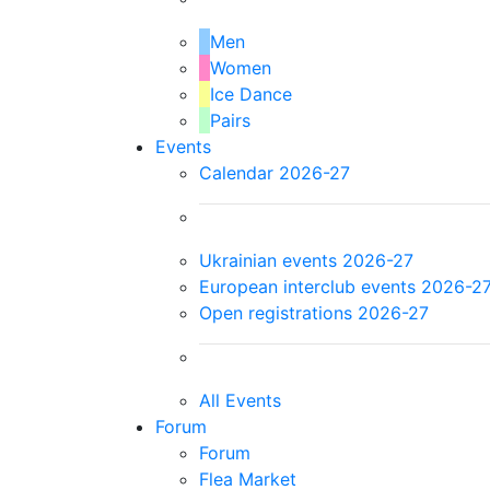
Men
Women
Ice Dance
Pairs
Events
Calendar 2026-27
Ukrainian events 2026-27
European interclub events 2026-2
Open registrations 2026-27
All Events
Forum
Forum
Flea Market