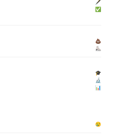
🖋
✅
💩
⛸
🎓
🔬
📊
😢