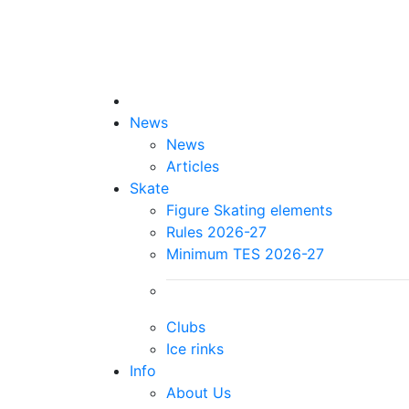
News
News
Articles
Skate
Figure Skating elements
Rules 2026-27
Minimum TES 2026-27
Clubs
Ice rinks
Info
About Us