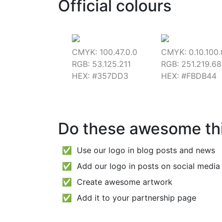
Official colours
CMYK: 100.47.0.0
CMYK: 0.10.100.
RGB: 53.125.211
RGB: 251.219.68
HEX: #357DD3
HEX: #FBDB44
Do these awesome th
✅ Use our logo in blog posts and news
✅ Add our logo in posts on social media 
✅ Create awesome artwork
✅ Add it to your partnership page