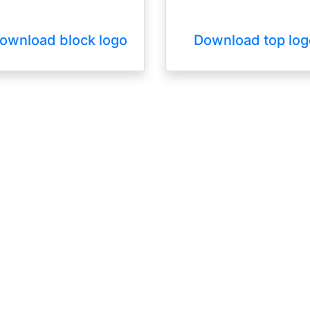
ownload block logo
Download top log