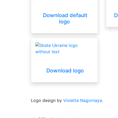
Download default
D
logo
Download logo
Logo design by
Violetta Nagornaya
.