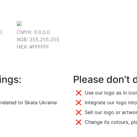
0
CMYK: 0.0.0.0
RGB: 255.255.255
HEX: #FFFFFF
ings:
Please don't 
❌ Use our logo as in icon
related to Skate Ukraine
❌ Integrate our logo into
❌ Sell our logo or artwo
❌ Change its colours, pl