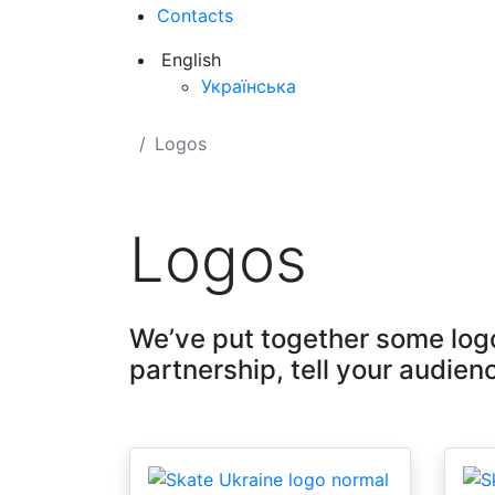
Contacts
English
Українська
Logos
Logos
We’ve put together some logo
partnership, tell your audienc