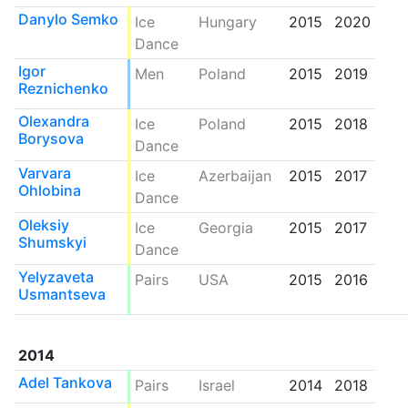
Danylo Semko
Ice
Hungary
2015
2020
Dance
Igor
Men
Poland
2015
2019
Reznichenko
Olexandra
Ice
Poland
2015
2018
Borysova
Dance
Varvara
Ice
Azerbaijan
2015
2017
Ohlobina
Dance
Oleksiy
Ice
Georgia
2015
2017
Shumskyi
Dance
Yelyzaveta
Pairs
USA
2015
2016
Usmantseva
2014
Adel Tankova
Pairs
Israel
2014
2018