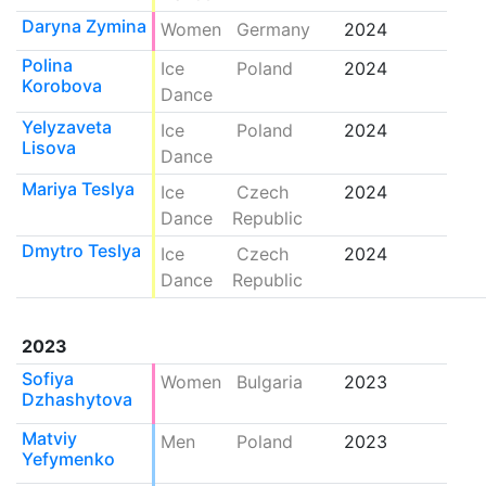
Daryna Zymina
Women
Germany
2024
Polina
Ice
Poland
2024
Korobova
Dance
Yelyzaveta
Ice
Poland
2024
Lisova
Dance
Mariya Teslya
Ice
Czech
2024
Dance
Republic
Dmytro Teslya
Ice
Czech
2024
Dance
Republic
2023
Sofiya
Women
Bulgaria
2023
Dzhashytova
Matviy
Men
Poland
2023
Yefymenko