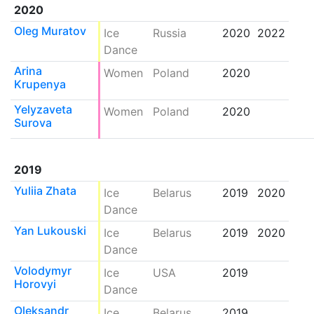
2020
Oleg Muratov
Ice
Russia
2020
2022
Dance
Arina
Women
Poland
2020
Krupenya
Yelyzaveta
Women
Poland
2020
Surova
2019
Yuliia Zhata
Ice
Belarus
2019
2020
Dance
Yan Lukouski
Ice
Belarus
2019
2020
Dance
Volodymyr
Ice
USA
2019
Horovyi
Dance
Oleksandr
Ice
Belarus
2019