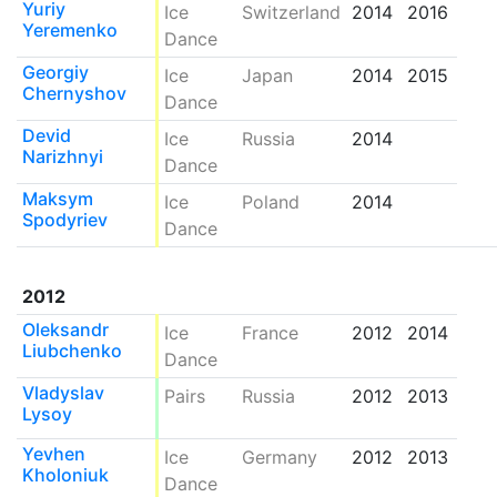
Yuriy
Ice
Switzerland
2014
2016
Yeremenko
Dance
Georgiy
Ice
Japan
2014
2015
Chernyshov
Dance
Devid
Ice
Russia
2014
Narizhnyi
Dance
Maksym
Ice
Poland
2014
Spodyriev
Dance
2012
Oleksandr
Ice
France
2012
2014
Liubchenko
Dance
Vladyslav
Pairs
Russia
2012
2013
Lysoy
Yevhen
Ice
Germany
2012
2013
Kholoniuk
Dance