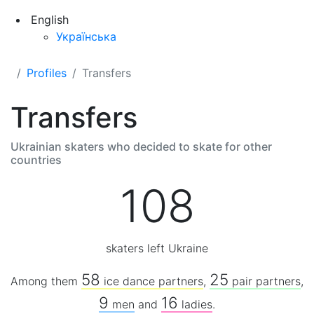
English
Українська
Profiles
Transfers
Transfers
Ukrainian skaters who decided to skate for other
countries
108
skaters left Ukraine
58
25
Among them
ice dance partners
,
pair partners
,
9
16
men
and
ladies
.