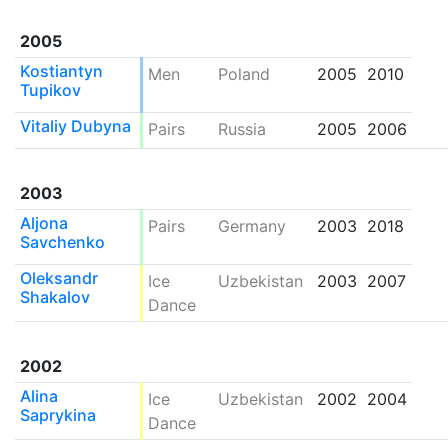
2005
Kostiantyn
Men
Poland
2005
2010
Tupikov
Vitaliy Dubyna
Pairs
Russia
2005
2006
2003
Aljona
Pairs
Germany
2003
2018
Savchenko
Oleksandr
Ice
Uzbekistan
2003
2007
Shakalov
Dance
2002
Alina
Ice
Uzbekistan
2002
2004
Saprykina
Dance