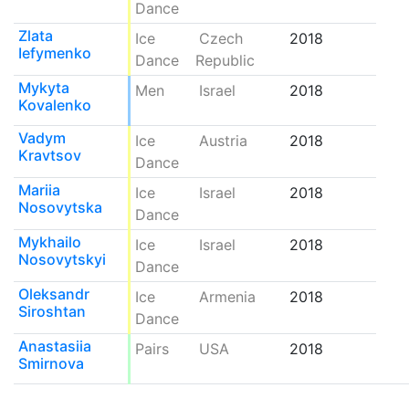
Dance
Zlata
Ice
Czech
2018
Iefymenko
Dance
Republic
Mykyta
Men
Israel
2018
Kovalenko
Vadym
Ice
Austria
2018
Kravtsov
Dance
Mariia
Ice
Israel
2018
Nosovytska
Dance
Mykhailo
Ice
Israel
2018
Nosovytskyi
Dance
Oleksandr
Ice
Armenia
2018
Siroshtan
Dance
Anastasiia
Pairs
USA
2018
Smirnova