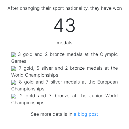
After changing their sport nationality, they have won
43
medals
3 gold and 2 bronze medals at the Olympic
Games
7 gold, 5 silver and 2 bronze medals at the
World Championships
8 gold and 7 silver medals at the European
Championships
2 gold and 7 bronze at the Junior World
Championships
See more details in
a blog post