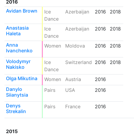
2016
Avidan Brown
Ice
Azerbaijan
2016
2018
Dance
Anastasia
Ice
Azerbaijan
2016
2018
Haleta
Dance
Anna
Women
Moldova
2016
2018
Ivanchenko
Volodymyr
Ice
Switzerland
2016
2018
Nakisko
Dance
Olga Mikutina
Women
Austria
2016
Danylo
Pairs
USA
2016
Siianytsia
Denys
Pairs
France
2016
Strekalin
2015