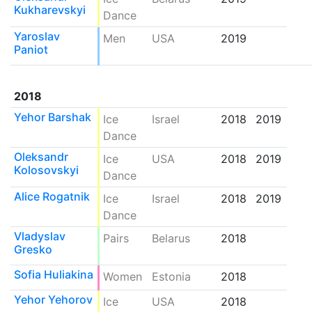
Kukharevskyi
Dance
Yaroslav
Men
USA
2019
Paniot
2018
Yehor Barshak
Ice
Israel
2018
2019
Dance
Oleksandr
Ice
USA
2018
2019
Kolosovskyi
Dance
Alice Rogatnik
Ice
Israel
2018
2019
Dance
Vladyslav
Pairs
Belarus
2018
Gresko
Sofia Huliakina
Women
Estonia
2018
Yehor Yehorov
Ice
USA
2018