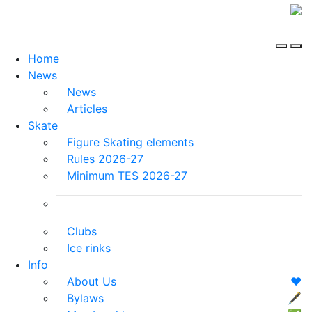
Home
News
News
Articles
Skate
Figure Skating elements
Rules 2026-27
Minimum TES 2026-27
Clubs
Ice rinks
Info
About Us
❤️
Bylaws
🖋