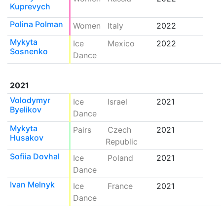
Kuprevych
Polina Polman
Women
Italy
2022
Mykyta
Ice
Mexico
2022
Sosnenko
Dance
2021
Volodymyr
Ice
Israel
2021
Byelikov
Dance
Mykyta
Pairs
Czech
2021
Husakov
Republic
Sofiia Dovhal
Ice
Poland
2021
Dance
Ivan Melnyk
Ice
France
2021
Dance