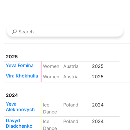
2025
Yeva Fomina
Women
Austria
2025
Vira Khokhulia
Women
Austria
2025
2024
Yeva
Ice
Poland
2024
Alekhnovych
Dance
Davyd
Ice
Poland
2024
Diadchenko
Dance