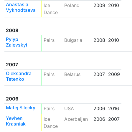
Anastasia
Ice
Poland
2009
2010
Vykhodtseva
Dance
2008
Pylyp
Pairs
Bulgaria
2008
2010
Zalevskyi
2007
Oleksandra
Pairs
Belarus
2007
2009
Tetenko
2006
Matej Silecky
Pairs
USA
2006
2016
Yevhen
Ice
Azerbaijan
2006
2007
Krasniak
Dance