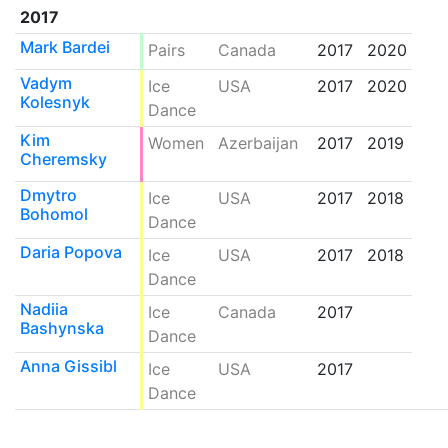
2017
Mark Bardei
Pairs
Canada
2017
2020
Vadym
Ice
USA
2017
2020
Kolesnyk
Dance
Kim
Women
Azerbaijan
2017
2019
Cheremsky
Dmytro
Ice
USA
2017
2018
Bohomol
Dance
Daria Popova
Ice
USA
2017
2018
Dance
Nadiia
Ice
Canada
2017
Bashynska
Dance
Anna Gissibl
Ice
USA
2017
Dance