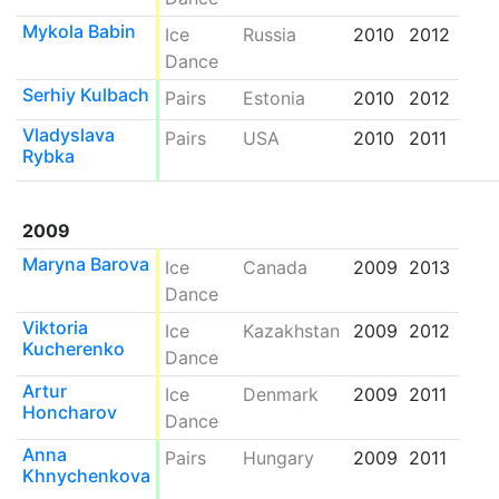
Mykola Babin
Ice
Russia
2010
2012
Dance
Serhiy Kulbach
Pairs
Estonia
2010
2012
Vladyslava
Pairs
USA
2010
2011
Rybka
2009
Maryna Barova
Ice
Canada
2009
2013
Dance
Viktoria
Ice
Kazakhstan
2009
2012
Kucherenko
Dance
Artur
Ice
Denmark
2009
2011
Honcharov
Dance
Anna
Pairs
Hungary
2009
2011
Khnychenkova