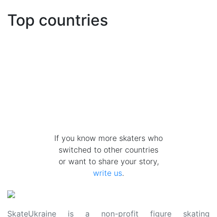
Top countries
If you know more skaters who
switched to other countries
or want to share your story,
write us
.
SkateUkraine is a non-profit figure skating