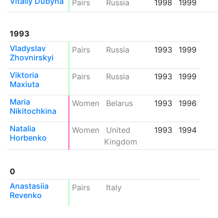
Vitaliy Dubyna
Pairs
Russia
1998
1999
1993
Vladyslav
Pairs
Russia
1993
1999
Zhovnirskyi
Viktoria
Pairs
Russia
1993
1999
Maxiuta
Maria
Women
Belarus
1993
1996
Nikitochkina
Natalia
Women
United
1993
1994
Horbenko
Kingdom
0
Anastasiia
Pairs
Italy
Revenko