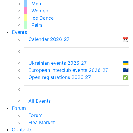
Men
Women
Ice Dance
Pairs
Events
Calendar 2026-27
📆
Ukrainian events 2026-27
🇺🇦
European interclub events 2026-27
🇪🇺
Open registrations 2026-27
✅
All Events
Forum
Forum
Flea Market
Contacts