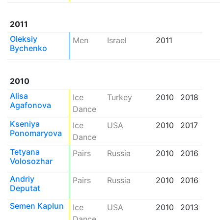
2011
Oleksiy
Men
Israel
2011
Bychenko
2010
Alisa
Ice
Turkey
2010
2018
Agafonova
Dance
Kseniya
Ice
USA
2010
2017
Ponomaryova
Dance
Tetyana
Pairs
Russia
2010
2016
Volosozhar
Andriy
Pairs
Russia
2010
2016
Deputat
Semen Kaplun
Ice
USA
2010
2013
Dance