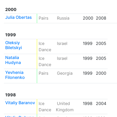
2000
Julia Obertas
Pairs
Russia
2000
2008
1999
Oleksiy
Ice
Israel
1999
2005
Biletskyi
Dance
Natalia
Ice
Israel
1999
2005
Hudyna
Dance
Yevhenia
Pairs
Georgia
1999
2000
Filonenko
1998
Vitaliy Baranov
Ice
United
1998
2004
Dance
Kingdom