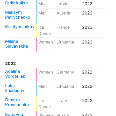
Fedir Kulish
Men
Latvia
2023
Maksym
Men
Austria
2023
Petrychenko
Illia Synelnikov
Ice
France
2023
Dance
Milana
Women
Lithuania
2023
Sinyavskite
2022
Adelina
Women
Germany
2022
Voroteliak
Luka
Men
Lithuania
2022
Imedashvili
Dmytro
Ice
Israel
2022
Kravchenko
Dance
Kateryna
Women
Russia
2022