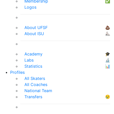
Membership
✅
Logos
About UFSF
💩
About ISU
⛸
Academy
🎓
Labs
🔬
Statistics
📊
Profiles
All Skaters
All Coaches
National Team
Transfers
😢