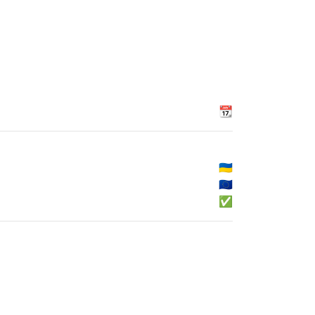
📆
🇺🇦
🇪🇺
✅