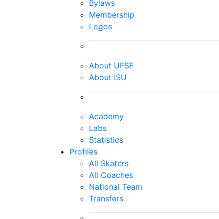
Bylaws
Membership
Logos
About UFSF
About ISU
Academy
Labs
Statistics
Profiles
All Skaters
All Coaches
National Team
Transfers