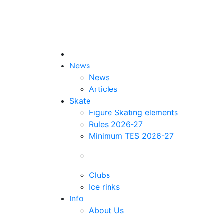
News
News
Articles
Skate
Figure Skating elements
Rules 2026-27
Minimum TES 2026-27
Clubs
Ice rinks
Info
About Us