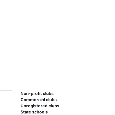
Non-profit clubs
Commercial clubs
Unregistered clubs
State schools