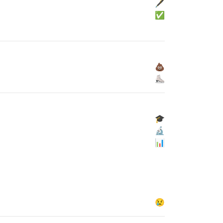
🖋
✅
💩
⛸
🎓
🔬
📊
😢