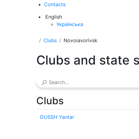
Contacts
English
Українська
Clubs
Novoiavorivsk
Clubs and state 
Clubs
DUSSH Yantar