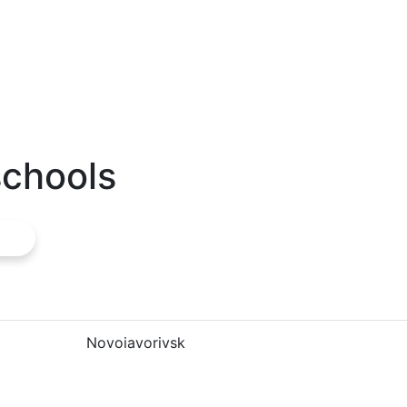
schools
Novoiavorivsk