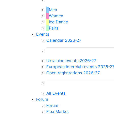
Men
Women
Ice Dance
Pairs
Events
Calendar 2026-27
Ukrainian events 2026-27
European interclub events 2026-2
Open registrations 2026-27
All Events
Forum
Forum
Flea Market