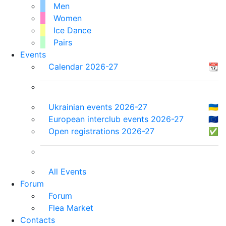
Men
Women
Ice Dance
Pairs
Events
Calendar 2026-27
📆
Ukrainian events 2026-27
🇺🇦
European interclub events 2026-27
🇪🇺
Open registrations 2026-27
✅
All Events
Forum
Forum
Flea Market
Contacts