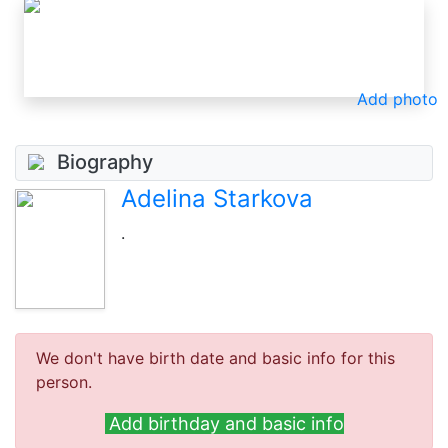
Add photo
Biography
Adelina Starkova
.
We don't have birth date and basic info for this
person.
Add birthday and basic info