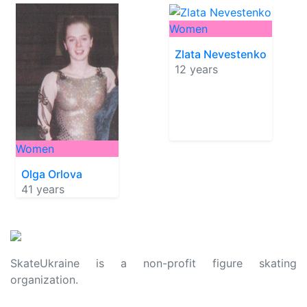
Women
Zlata Nevestenko
12 years
Women
Olga Orlova
41 years
SkateUkraine is a non-profit figure skating
organization.