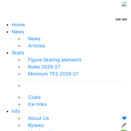
Home
News
News
Articles
Skate
Figure Skating elements
Rules 2026-27
Minimum TES 2026-27
Clubs
Ice rinks
Info
About Us
❤️
Bylaws
🖋