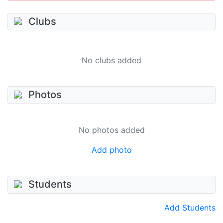
Clubs
No clubs added
Photos
No photos added
Add photo
Students
Add Students