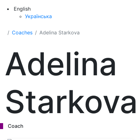
English
Українська
Coaches
Adelina Starkova
Adelina
Starkova
Coach