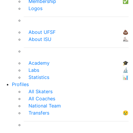
Membership
✅
Logos
About UFSF
💩
About ISU
⛸
Academy
🎓
Labs
🔬
Statistics
📊
Profiles
All Skaters
All Coaches
National Team
Transfers
😢