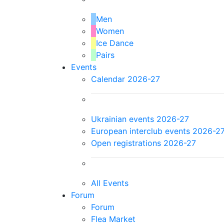
Men
Women
Ice Dance
Pairs
Events
Calendar 2026-27
Ukrainian events 2026-27
European interclub events 2026-2
Open registrations 2026-27
All Events
Forum
Forum
Flea Market