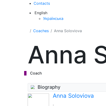
Contacts
English
Українська
Coaches
Anna Soloviova
Anna S
Coach
Biography
Anna Soloviova
.