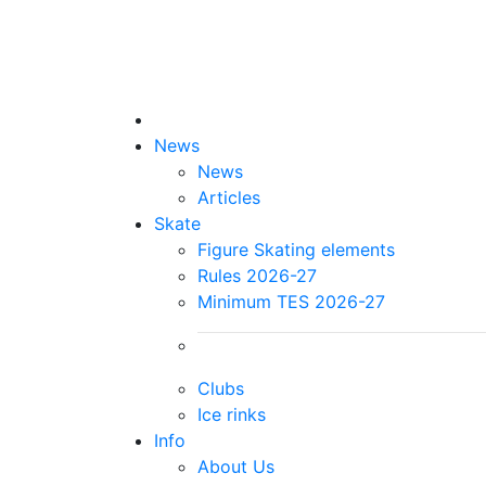
News
News
Articles
Skate
Figure Skating elements
Rules 2026-27
Minimum TES 2026-27
Clubs
Ice rinks
Info
About Us