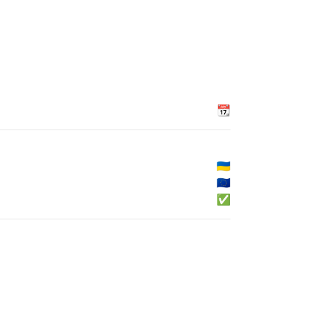
📆
🇺🇦
🇪🇺
✅