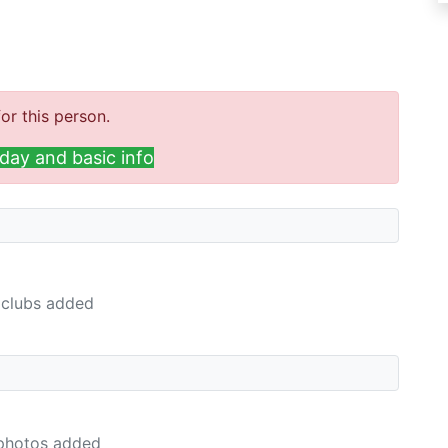
or this person.
day and basic info
clubs added
photos added