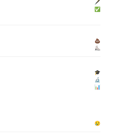
🖋
✅
💩
⛸
🎓
🔬
📊
😢