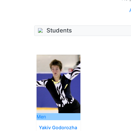
Students
Men
Yakiv Godorozha