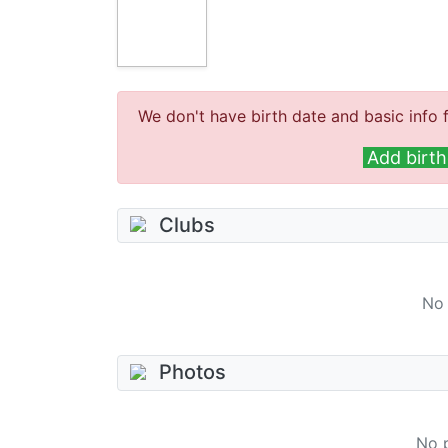
We don't have birth date and basic info f
Add birth
Clubs
No 
Photos
No 