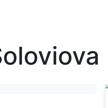
oloviova