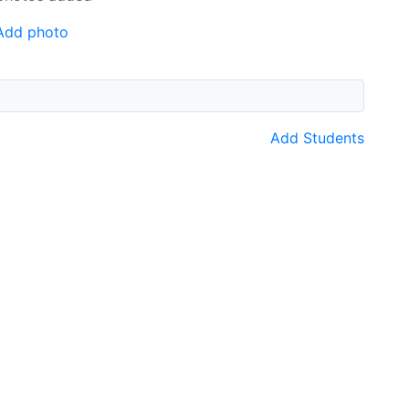
Add photo
Add Students