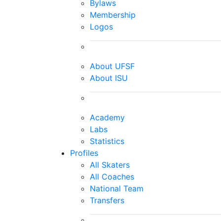
Bylaws
Membership
Logos
About UFSF
About ISU
Academy
Labs
Statistics
Profiles
All Skaters
All Coaches
National Team
Transfers