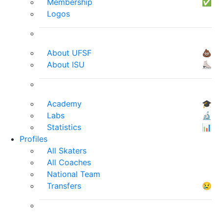
Membership
✅
Logos
About UFSF
💩
About ISU
⛸
Academy
🎓
Labs
🔬
Statistics
📊
Profiles
All Skaters
All Coaches
National Team
Transfers
😢