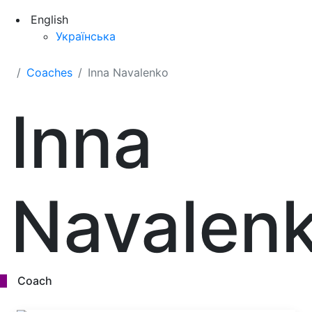
English
Українська
Coaches
Inna Navalenko
Inna
Navalen
Coach