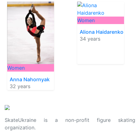
Women
Aliona Haidarenko
34 years
Women
Anna Nahornyak
32 years
SkateUkraine is a non-profit figure skating
organization.