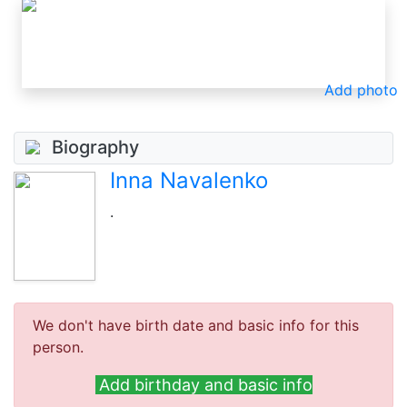
Add photo
Biography
Inna Navalenko
.
We don't have birth date and basic info for this
person.
Add birthday and basic info