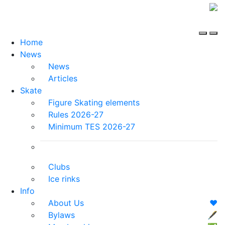
Home
News
News
Articles
Skate
Figure Skating elements
Rules 2026-27
Minimum TES 2026-27
Clubs
Ice rinks
Info
About Us
❤️
Bylaws
🖋