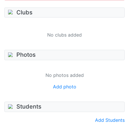
Clubs
No clubs added
Photos
No photos added
Add photo
Students
Add Students