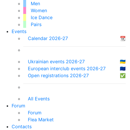
Men
Women
Ice Dance
Pairs
Events
Calendar 2026-27
📆
Ukrainian events 2026-27
🇺🇦
European interclub events 2026-27
🇪🇺
Open registrations 2026-27
✅
All Events
Forum
Forum
Flea Market
Contacts