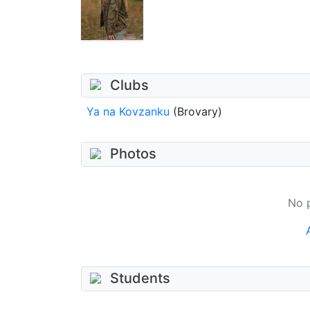
Clubs
Ya na Kovzanku
(Brovary)
Photos
No 
Students