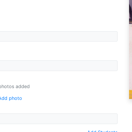
photos added
Add photo