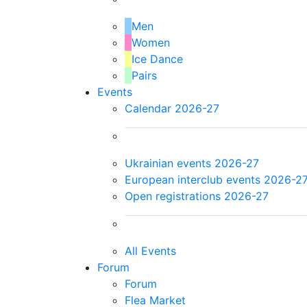
Men
Women
Ice Dance
Pairs
Events
Calendar 2026-27
Ukrainian events 2026-27
European interclub events 2026-2
Open registrations 2026-27
All Events
Forum
Forum
Flea Market