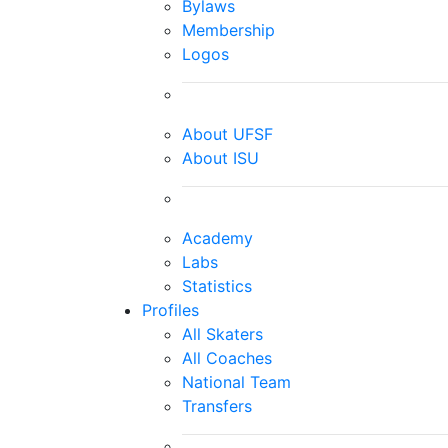
Bylaws
Membership
Logos
About UFSF
About ISU
Academy
Labs
Statistics
Profiles
All Skaters
All Coaches
National Team
Transfers