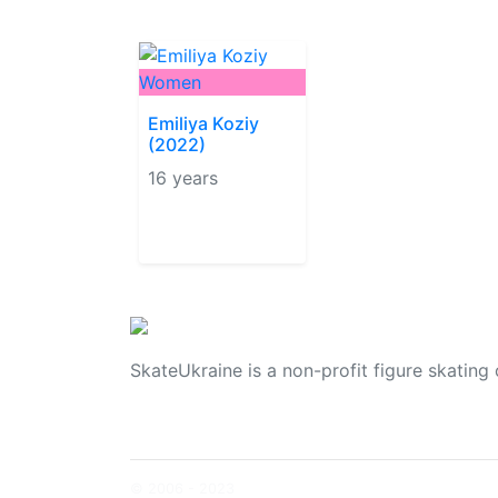
Women
Emiliya Koziy
(2022)
16 years
SkateUkraine is a non-profit figure skating 
© 2006 - 2023