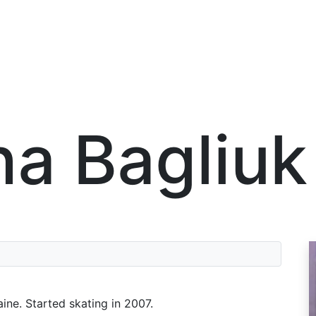
na Bagliuk
aine. Started skating in 2007.