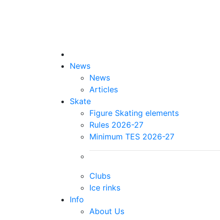
News
News
Articles
Skate
Figure Skating elements
Rules 2026-27
Minimum TES 2026-27
Clubs
Ice rinks
Info
About Us