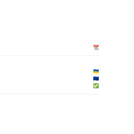
📆
🇺🇦
🇪🇺
✅