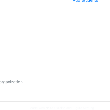
Add Students
organization.
Made with ❤️ to Ukraine and Figure Skating