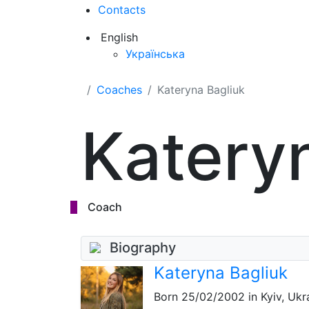
Contacts
English
Українська
Coaches
Kateryna Bagliuk
Katery
Coach
Biography
Kateryna Bagliuk
Born
25/02/2002
in Kyiv, Ukr