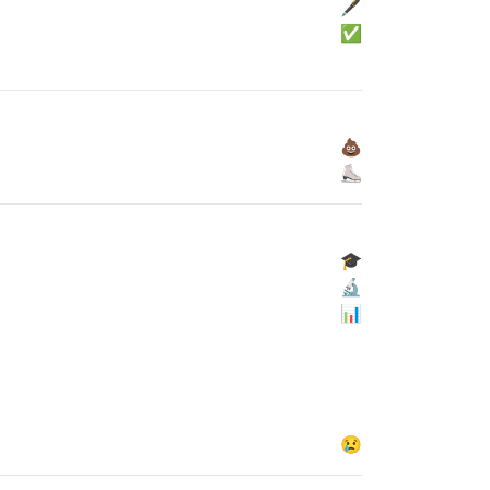
🖋
✅
💩
⛸
🎓
🔬
📊
😢