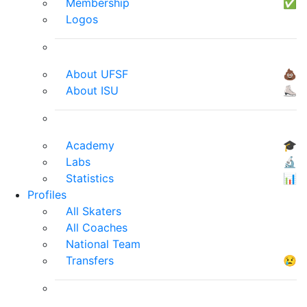
Membership
✅
Logos
About UFSF
💩
About ISU
⛸
Academy
🎓
Labs
🔬
Statistics
📊
Profiles
All Skaters
All Coaches
National Team
Transfers
😢