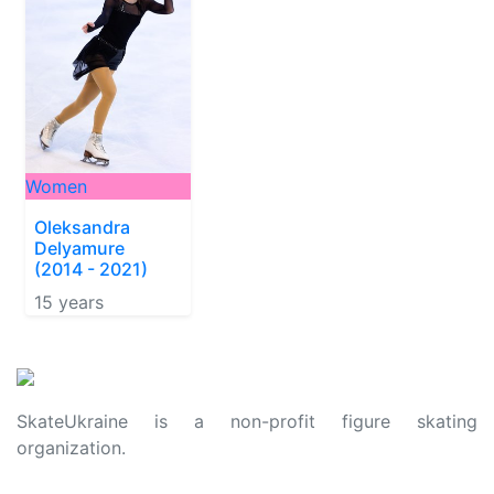
Women
Oleksandra
Delyamure
(2014 - 2021)
15 years
SkateUkraine is a non-profit figure skating
organization.