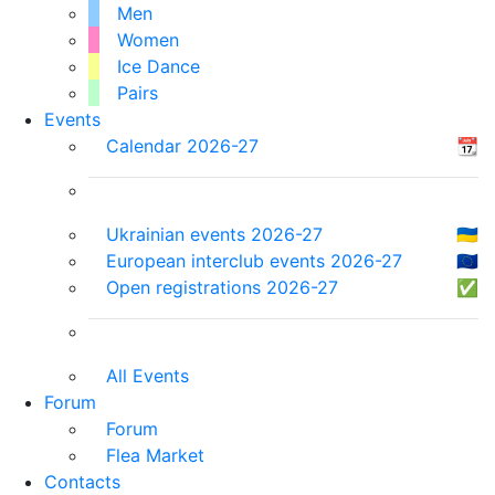
Men
Women
Ice Dance
Pairs
Events
Calendar 2026-27
📆
Ukrainian events 2026-27
🇺🇦
European interclub events 2026-27
🇪🇺
Open registrations 2026-27
✅
All Events
Forum
Forum
Flea Market
Contacts