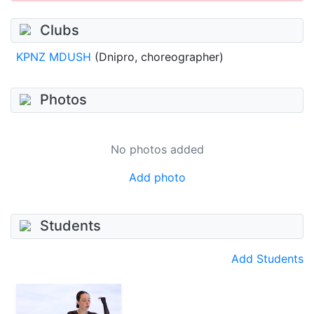
Clubs
KPNZ MDUSH
(Dnipro, choreographer)
Photos
No photos added
Add photo
Students
Add Students