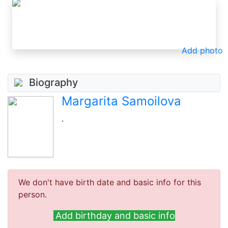
Add photo
Biography
Margarita Samoilova
.
We don't have birth date and basic info for this
person.
Add birthday and basic info