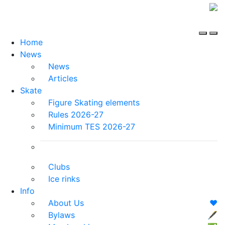
Home
News
News
Articles
Skate
Figure Skating elements
Rules 2026-27
Minimum TES 2026-27
Clubs
Ice rinks
Info
About Us
❤️
Bylaws
🖋