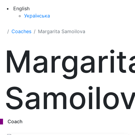
English
Українська
Coaches
Margarita Samoilova
Margarit
Samoilo
Coach