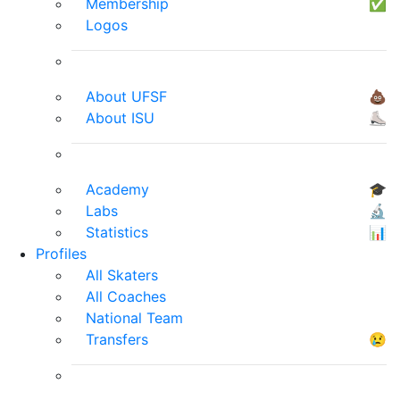
Membership
✅
Logos
About UFSF
💩
About ISU
⛸
Academy
🎓
Labs
🔬
Statistics
📊
Profiles
All Skaters
All Coaches
National Team
Transfers
😢