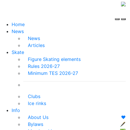
Home
News
News
Articles
Skate
Figure Skating elements
Rules 2026-27
Minimum TES 2026-27
Clubs
Ice rinks
Info
About Us
❤️
Bylaws
🖋