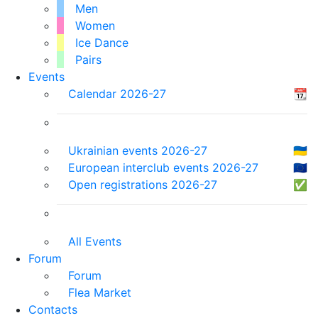
Men
Women
Ice Dance
Pairs
Events
Calendar 2026-27
📆
Ukrainian events 2026-27
🇺🇦
European interclub events 2026-27
🇪🇺
Open registrations 2026-27
✅
All Events
Forum
Forum
Flea Market
Contacts