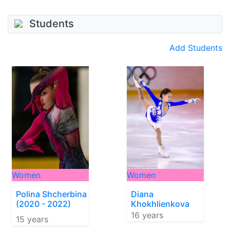
Students
Add Students
Women
Women
Polina Shcherbina
Diana
(2020 - 2022)
Khokhlienkova
16 years
15 years