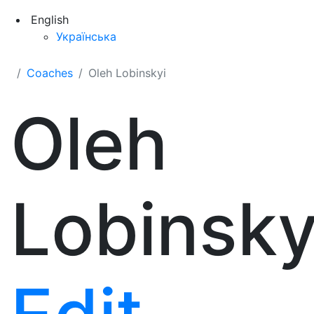
English
Українська
Coaches
Oleh Lobinskyi
Oleh
Lobinsky