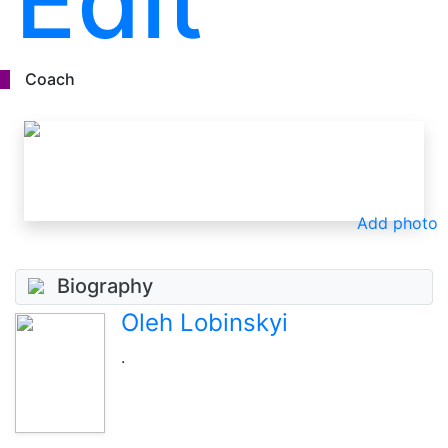
Edit
Coach
Add photo
Biography
Oleh Lobinskyi
.