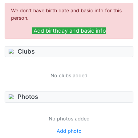
We don't have birth date and basic info for this
person.
Add birthday and basic info
Clubs
No clubs added
Photos
No photos added
Add photo