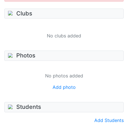
Clubs
No clubs added
Photos
No photos added
Add photo
Students
Add Students