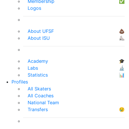
Membership
✅
Logos
About UFSF
💩
About ISU
⛸
Academy
🎓
Labs
🔬
Statistics
📊
Profiles
All Skaters
All Coaches
National Team
Transfers
😢