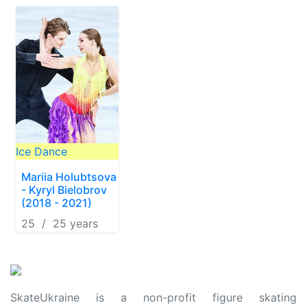
Ice Dance
Mariia Holubtsova
- Kyryl Bielobrov
(2018 - 2021)
25 / 25 years
SkateUkraine is a non-profit figure skating