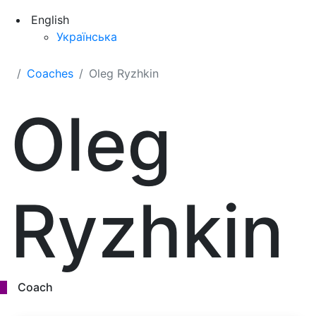
English
Українська
Coaches
Oleg Ryzhkin
Oleg
Ryzhkin
Coach