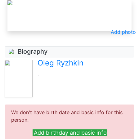
Add photo
Biography
Oleg Ryzhkin
.
We don't have birth date and basic info for this
person.
Add birthday and basic info