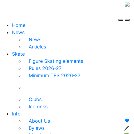
Home
News
News
Articles
Skate
Figure Skating elements
Rules 2026-27
Minimum TES 2026-27
Clubs
Ice rinks
Info
About Us
❤️
Bylaws
🖋