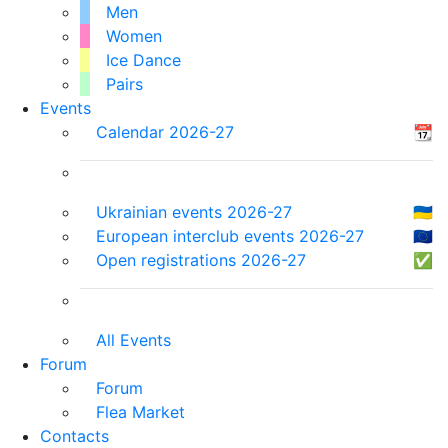
Men
Women
Ice Dance
Pairs
Events
Calendar 2026-27
📆
Ukrainian events 2026-27
🇺🇦
European interclub events 2026-27
🇪🇺
Open registrations 2026-27
✅
All Events
Forum
Forum
Flea Market
Contacts