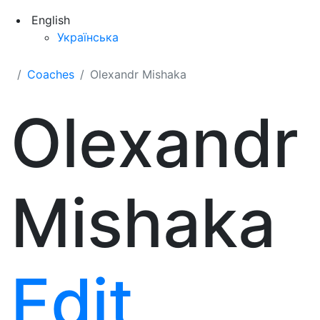
English
Українська
Coaches
Olexandr Mishaka
Olexandr
Mishaka
Edit