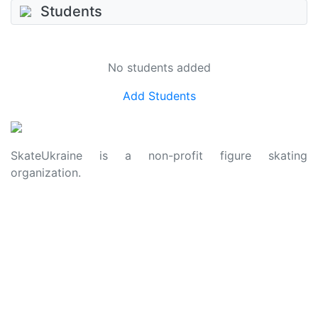
Students
No students added
Add Students
SkateUkraine is a non-profit figure skating
organization.
About Us
Privacy Policy
Contacts