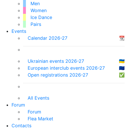
Men
Women
Ice Dance
Pairs
Events
Calendar 2026-27
📆
Ukrainian events 2026-27
🇺🇦
European interclub events 2026-27
🇪🇺
Open registrations 2026-27
✅
All Events
Forum
Forum
Flea Market
Contacts