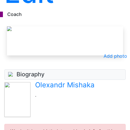
Coach
Add photo
Biography
Olexandr Mishaka
.