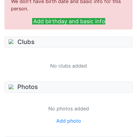
We don't have birth date and basic info for this
person.
Add birthday and basic info
Clubs
No clubs added
Photos
No photos added
Add photo