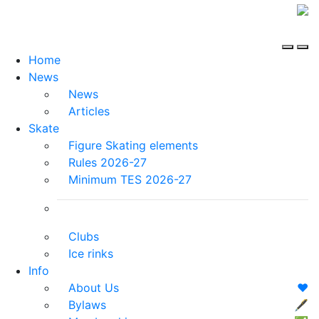
Home
News
News
Articles
Skate
Figure Skating elements
Rules 2026-27
Minimum TES 2026-27
Clubs
Ice rinks
Info
About Us
❤️
Bylaws
🖋