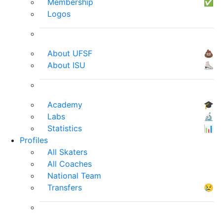
Membership
✅
Logos
About UFSF
💩
About ISU
⛸
Academy
🎓
Labs
🔬
Statistics
📊
Profiles
All Skaters
All Coaches
National Team
Transfers
😢