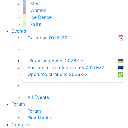
Men
Women
Ice Dance
Pairs
Events
Calendar 2026-27
📆
Ukrainian events 2026-27
🇺🇦
European interclub events 2026-27
🇪🇺
Open registrations 2026-27
✅
All Events
Forum
Forum
Flea Market
Contacts