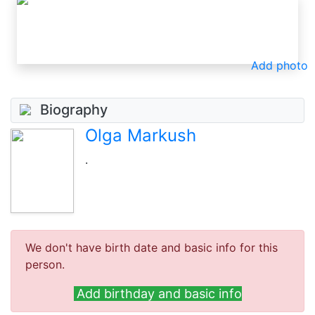
Add photo
Biography
Olga Markush
.
We don't have birth date and basic info for this
person.
Add birthday and basic info