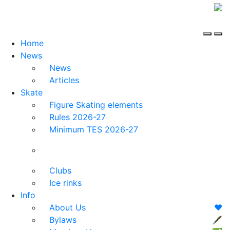
Home
News
News
Articles
Skate
Figure Skating elements
Rules 2026-27
Minimum TES 2026-27
Clubs
Ice rinks
Info
About Us
❤️
Bylaws
🖋