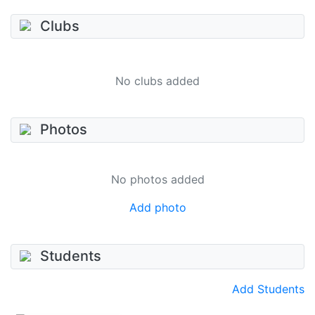
Clubs
No clubs added
Photos
No photos added
Add photo
Students
Add Students