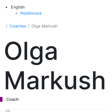
English
Українська
Coaches
Olga Markush
Olga
Markush
Coach