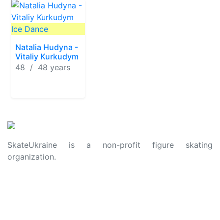
Ice Dance
Natalia Hudyna -
Vitaliy Kurkudym
48 / 48 years
SkateUkraine is a non-profit figure skating
organization.
About Us
Privacy Policy
Contacts