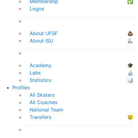
Membership
✅
Logos
About UFSF
💩
About ISU
⛸
Academy
🎓
Labs
🔬
Statistics
📊
Profiles
All Skaters
All Coaches
National Team
Transfers
😢