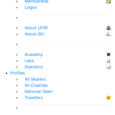
Membership
✅
Logos
About UFSF
💩
About ISU
⛸
Academy
🎓
Labs
🔬
Statistics
📊
Profiles
All Skaters
All Coaches
National Team
Transfers
😢