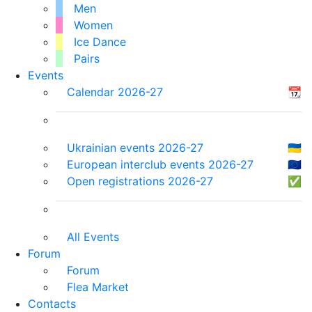
Men
Women
Ice Dance
Pairs
Events
Calendar 2026-27
📆
Ukrainian events 2026-27
🇺🇦
European interclub events 2026-27
🇪🇺
Open registrations 2026-27
✅
All Events
Forum
Forum
Flea Market
Contacts