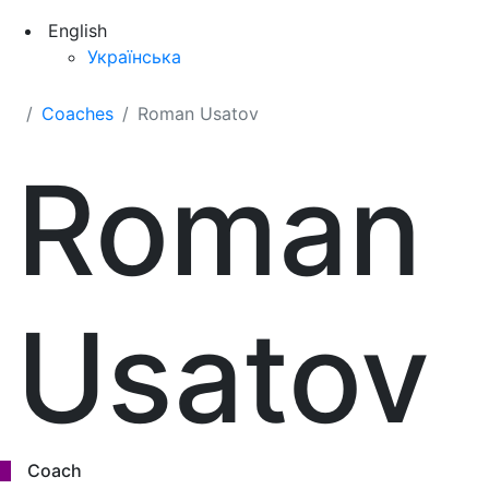
English
Українська
Coaches
Roman Usatov
Roman
Usatov
Coach