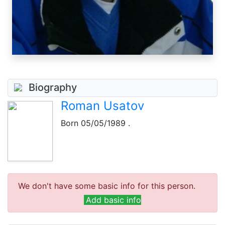
Biography
Roman Usatov
Born
05/05/1989
.
We don't have some basic info for this person.
Add basic info