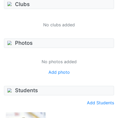
Clubs
No clubs added
Photos
No photos added
Add photo
Students
Add Students