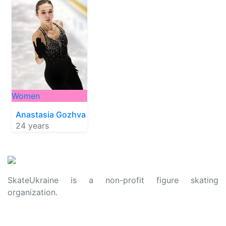
Women
Anastasia Gozhva
24 years
SkateUkraine is a non-profit figure skating
organization.
About Us