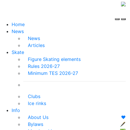
Home
News
News
Articles
Skate
Figure Skating elements
Rules 2026-27
Minimum TES 2026-27
Clubs
Ice rinks
Info
About Us
❤️
Bylaws
🖋