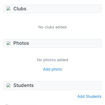
Clubs
No clubs added
Photos
No photos added
Add photo
Students
Add Students