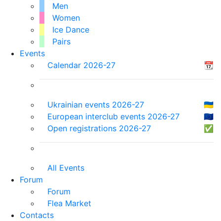
Men
Women
Ice Dance
Pairs
Events
Calendar 2026-27
📆
Ukrainian events 2026-27
🇺🇦
European interclub events 2026-27
🇪🇺
Open registrations 2026-27
✅
All Events
Forum
Forum
Flea Market
Contacts