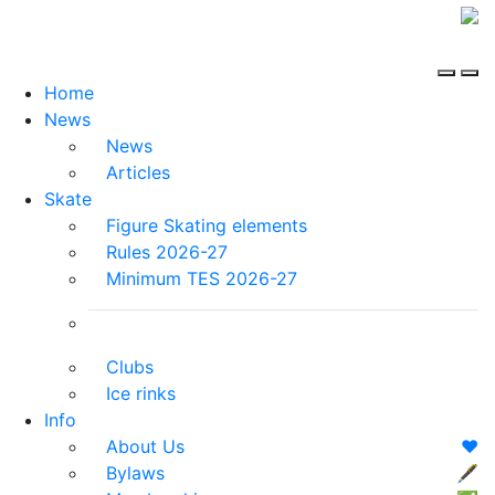
Home
News
News
Articles
Skate
Figure Skating elements
Rules 2026-27
Minimum TES 2026-27
Clubs
Ice rinks
Info
About Us
❤️
Bylaws
🖋