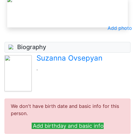
Add photo
Biography
Suzanna Ovsepyan
.
We don't have birth date and basic info for this
person.
Add birthday and basic info