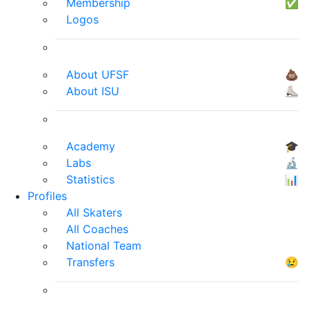
Membership
✅
Logos
About UFSF
💩
About ISU
⛸
Academy
🎓
Labs
🔬
Statistics
📊
Profiles
All Skaters
All Coaches
National Team
Transfers
😢