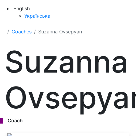
English
Українська
Coaches
Suzanna Ovsepyan
Suzanna
Ovsepya
Coach