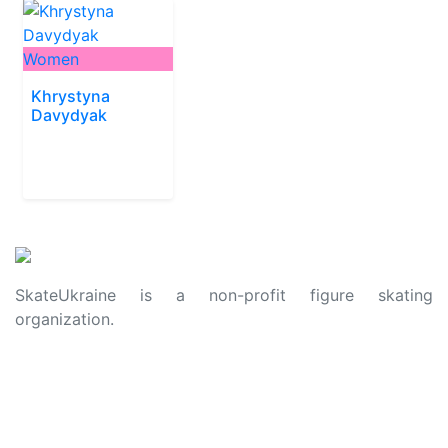
Women
Khrystyna
Davydyak
SkateUkraine is a non-profit figure skating
organization.
About Us
Privacy Policy
Contacts