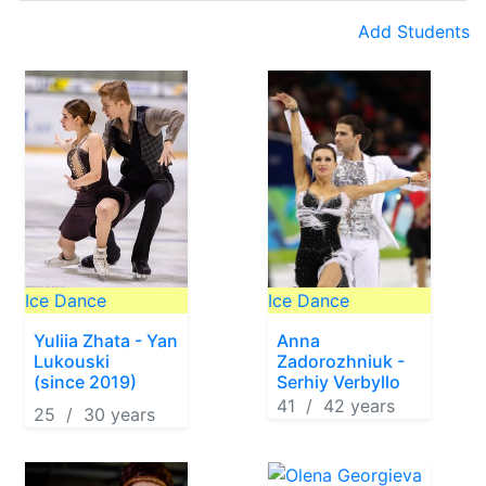
Add Students
Ice Dance
Ice Dance
Yuliia Zhata - Yan
Anna
Lukouski
Zadorozhniuk -
(since 2019)
Serhiy Verbyllo
41 / 42 years
25 / 30 years