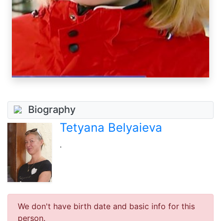
Biography
Tetyana Belyaieva
.
We don't have birth date and basic info for this
person.