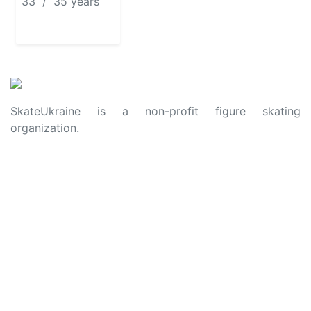
33 / 35 years
SkateUkraine is a non-profit figure skating
organization.
About Us
Privacy Policy
Contacts