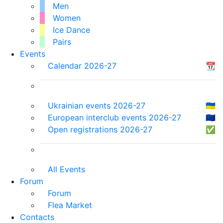
Men
Women
Ice Dance
Pairs
Events
Calendar 2026-27
📆
Ukrainian events 2026-27
🇺🇦
European interclub events 2026-27
🇪🇺
Open registrations 2026-27
✅
All Events
Forum
Forum
Flea Market
Contacts