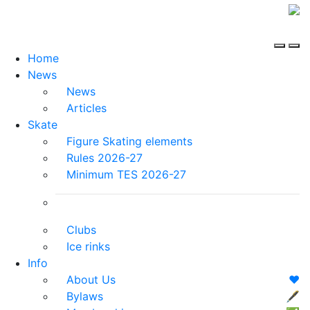
Home
News
News
Articles
Skate
Figure Skating elements
Rules 2026-27
Minimum TES 2026-27
Clubs
Ice rinks
Info
About Us
❤️
Bylaws
🖋