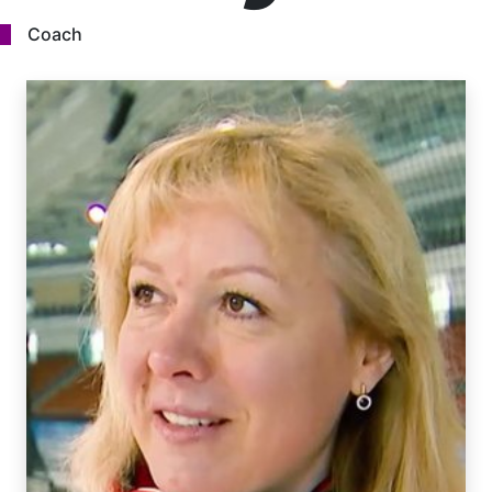
Coach