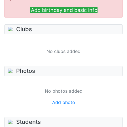
Add birthday and basic info
Clubs
No clubs added
Photos
No photos added
Add photo
Students