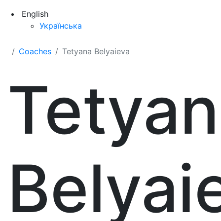
English
Українська
Coaches
Tetyana Belyaieva
Tetyan
Belyai