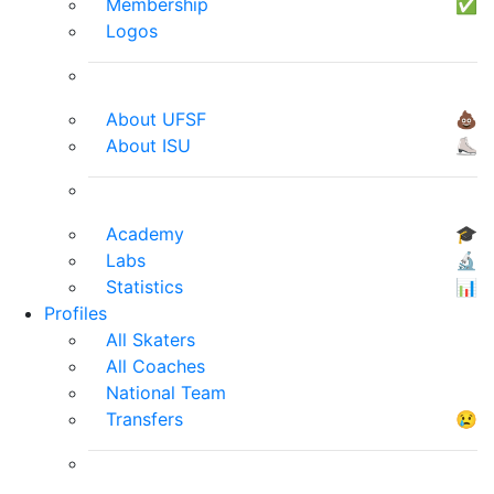
Membership
✅
Logos
About UFSF
💩
About ISU
⛸
Academy
🎓
Labs
🔬
Statistics
📊
Profiles
All Skaters
All Coaches
National Team
Transfers
😢