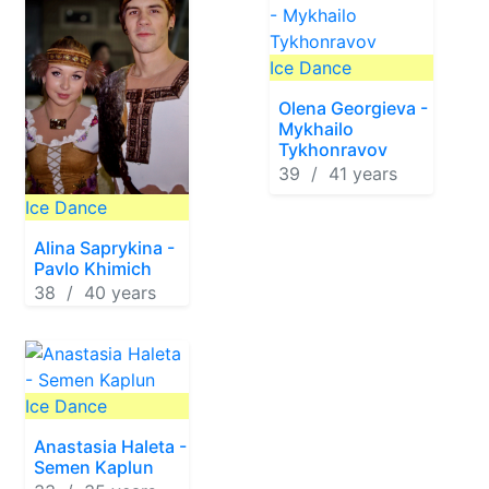
Ice Dance
Olena Georgieva -
Mykhailo
Tykhonravov
39 / 41 years
Ice Dance
Alina Saprykina -
Pavlo Khimich
38 / 40 years
Ice Dance
Anastasia Haleta -
Semen Kaplun