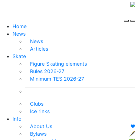
Home
News
News
Articles
Skate
Figure Skating elements
Rules 2026-27
Minimum TES 2026-27
Clubs
Ice rinks
Info
About Us
❤️
Bylaws
🖋