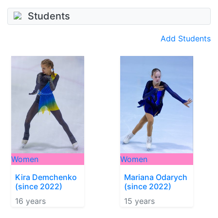
Students
Add Students
Women
Women
Kira Demchenko
Mariana Odarych
(since 2022)
(since 2022)
16 years
15 years