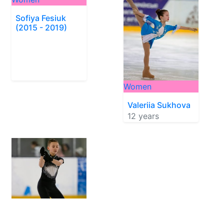
Sofiya Fesiuk
(2015 - 2019)
Women
Valeriia Sukhova
12 years