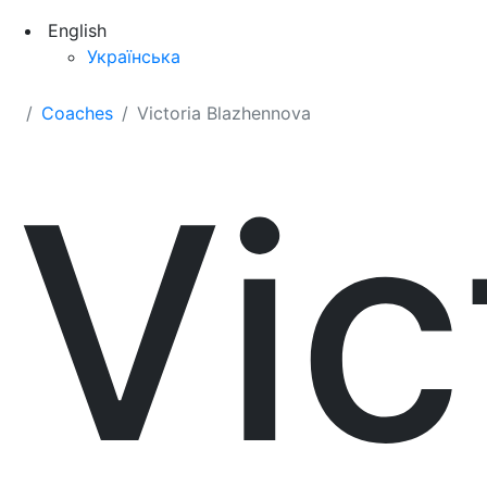
English
Українська
Coaches
Victoria Blazhennova
Vic