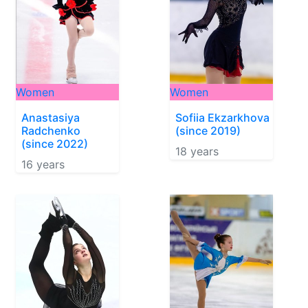
Women
Women
Anastasiya
Sofiia Ekzarkhova
Radchenko
(since 2019)
(since 2022)
18 years
16 years