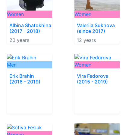
Women
Women
Albina Shatokhina
Valeriia Sukhova
(2017 - 2018)
(since 2017)
20 years
12 years
Men
Women
Erik Brahin
Vira Fedorova
(2016 - 2019)
(2015 - 2019)
Women