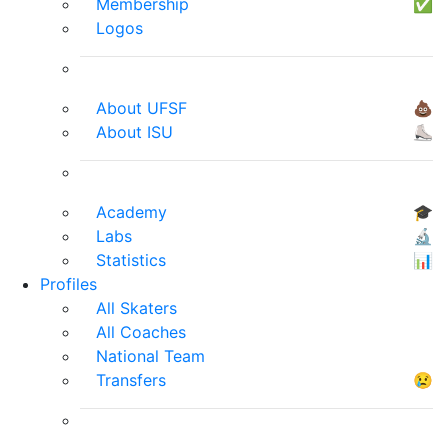
Membership
✅
Logos
About UFSF
💩
About ISU
⛸
Academy
🎓
Labs
🔬
Statistics
📊
Profiles
All Skaters
All Coaches
National Team
Transfers
😢