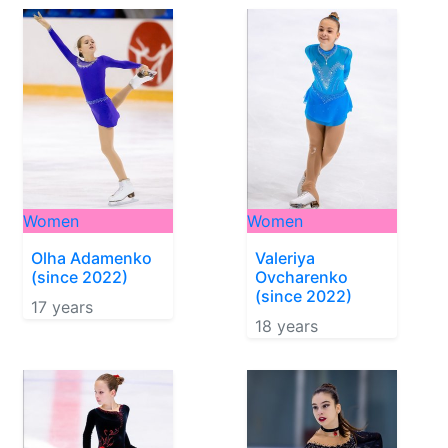
Women
Women
Olha Adamenko
Valeriya
(since 2022)
Ovcharenko
(since 2022)
17 years
18 years