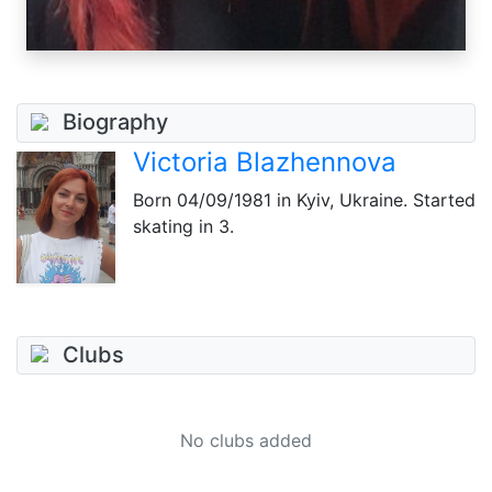
Biography
Victoria Blazhennova
Born
04/09/1981
in Kyiv, Ukraine. Started
skating in 3.
Clubs
No clubs added