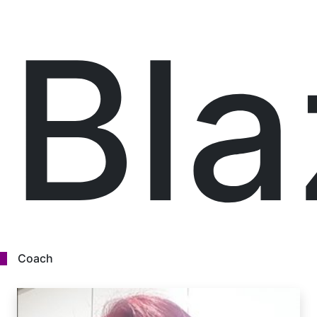
Bl
Coach