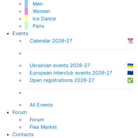
Men
Women
Ice Dance
Pairs
Events
Calendar 2026-27
📆
Ukrainian events 2026-27
🇺🇦
European interclub events 2026-27
🇪🇺
Open registrations 2026-27
✅
All Events
Forum
Forum
Flea Market
Contacts