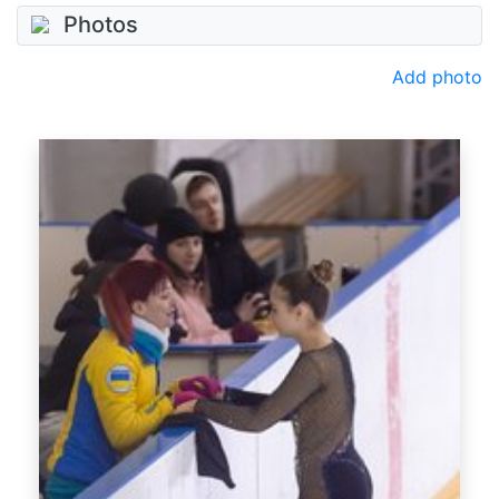
Photos
Add photo