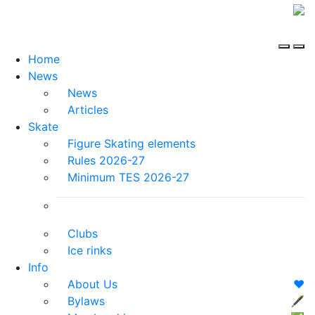
Home
News
News
Articles
Skate
Figure Skating elements
Rules 2026-27
Minimum TES 2026-27
Clubs
Ice rinks
Info
About Us
❤️
Bylaws
🖋