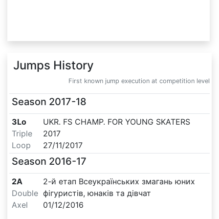
Jumps History
First known jump execution at competition level
Season
2017-18
3Lo
UKR. FS CHAMP. FOR YOUNG SKATERS
Triple
2017
Loop
27/11/2017
Season
2016-17
2A
2-й етап Всеукраїнських змагань юних
Double
фігуристів, юнаків та дівчат
Axel
01/12/2016