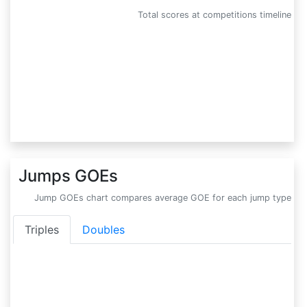
Total scores at competitions timeline
Jumps GOEs
Jump GOEs chart compares average GOE for each jump type
Triples
Doubles