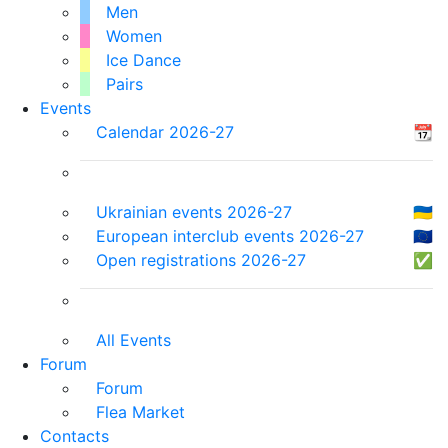
Men
Women
Ice Dance
Pairs
Events
Calendar 2026-27
📆
Ukrainian events 2026-27
🇺🇦
European interclub events 2026-27
🇪🇺
Open registrations 2026-27
✅
All Events
Forum
Forum
Flea Market
Contacts