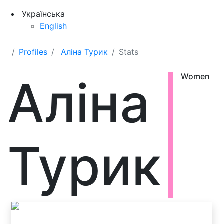
Українська
English
Profiles
Аліна Турик
Stats
Аліна
Women
Турик