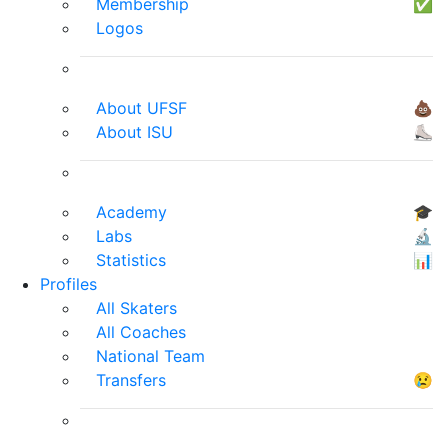
Membership
✅
Logos
About UFSF
💩
About ISU
⛸
Academy
🎓
Labs
🔬
Statistics
📊
Profiles
All Skaters
All Coaches
National Team
Transfers
😢