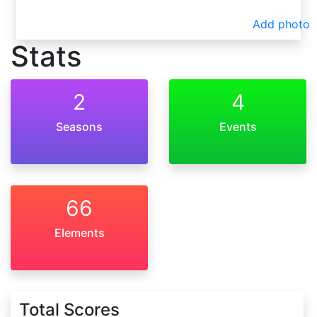
Add photo
Stats
2
4
Seasons
Events
66
Elements
Total Scores