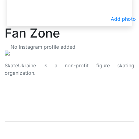
Add photo
Fan Zone
No Instagram profile added
SkateUkraine is a non-profit figure skating
organization.
About Us
Privacy Policy
Contacts