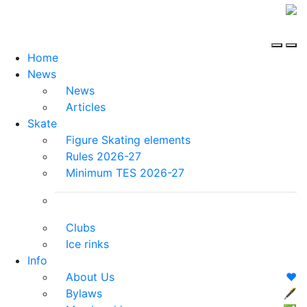
Home
News
News
Articles
Skate
Figure Skating elements
Rules 2026-27
Minimum TES 2026-27
Clubs
Ice rinks
Info
About Us
❤️
Bylaws
🖋