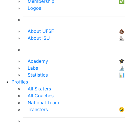
Membership
✅
Logos
About UFSF
💩
About ISU
⛸
Academy
🎓
Labs
🔬
Statistics
📊
Profiles
All Skaters
All Coaches
National Team
Transfers
😢