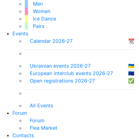
Men
Women
Ice Dance
Pairs
Events
Calendar 2026-27
📆
Ukrainian events 2026-27
🇺🇦
European interclub events 2026-27
🇪🇺
Open registrations 2026-27
✅
All Events
Forum
Forum
Flea Market
Contacts