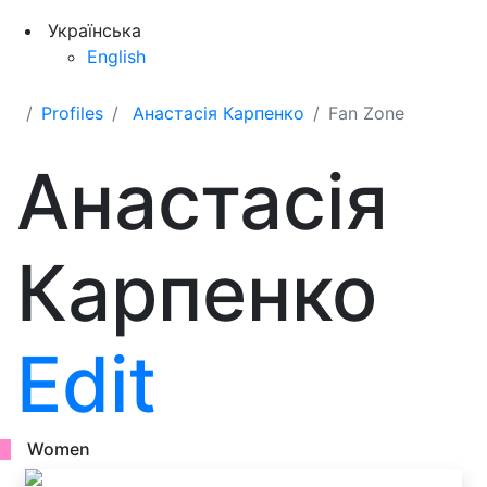
Українська
English
Profiles
Анастасія Карпенко
Fan Zone
Анастасія
Карпенко
Edit
Women