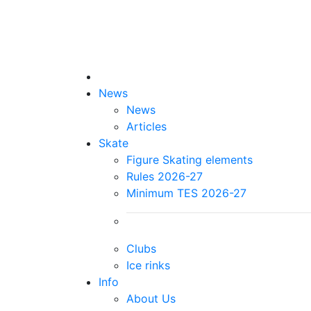
News
News
Articles
Skate
Figure Skating elements
Rules 2026-27
Minimum TES 2026-27
Clubs
Ice rinks
Info
About Us