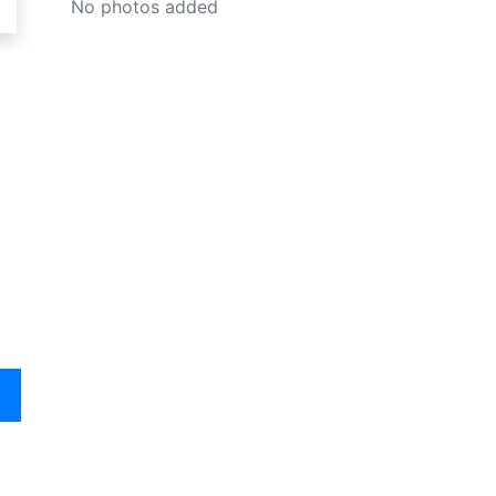
No photos added