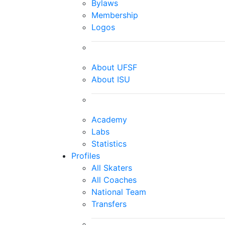
Bylaws
Membership
Logos
About UFSF
About ISU
Academy
Labs
Statistics
Profiles
All Skaters
All Coaches
National Team
Transfers