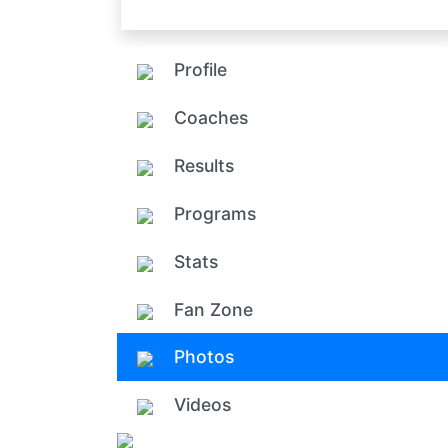
Profile
Coaches
Results
Programs
Stats
Fan Zone
Photos
Videos