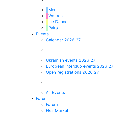
Men
Women
Ice Dance
Pairs
Events
Calendar 2026-27
Ukrainian events 2026-27
European interclub events 2026-2
Open registrations 2026-27
All Events
Forum
Forum
Flea Market