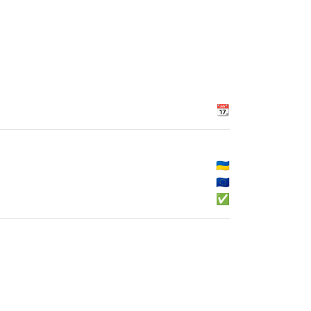
📆
🇺🇦
🇪🇺
✅