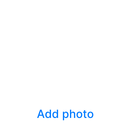
Add photo