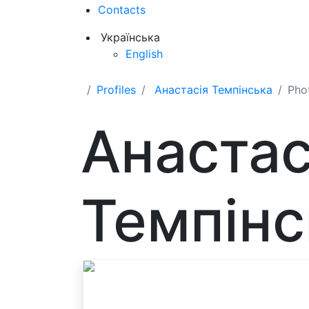
Contacts
Українська
English
Profiles
Анастасія Темпінська
Pho
Анастас
Темпінс