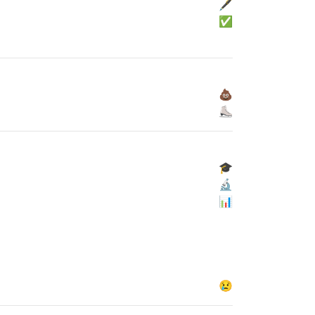
🖋
✅
💩
⛸
🎓
🔬
📊
😢