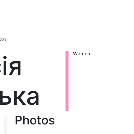
tos
ія
Women
ька
Photos