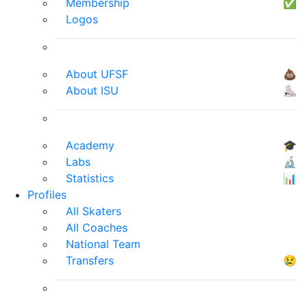
Membership
✅
Logos
About UFSF
💩
About ISU
⛸
Academy
🎓
Labs
🔬
Statistics
📊
Profiles
All Skaters
All Coaches
National Team
Transfers
😢