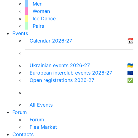
Men
Women
Ice Dance
Pairs
Events
Calendar 2026-27
📆
Ukrainian events 2026-27
🇺🇦
European interclub events 2026-27
🇪🇺
Open registrations 2026-27
✅
All Events
Forum
Forum
Flea Market
Contacts