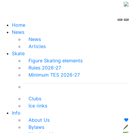
Home
News
News
Articles
Skate
Figure Skating elements
Rules 2026-27
Minimum TES 2026-27
Clubs
Ice rinks
Info
About Us
❤️
Bylaws
🖋