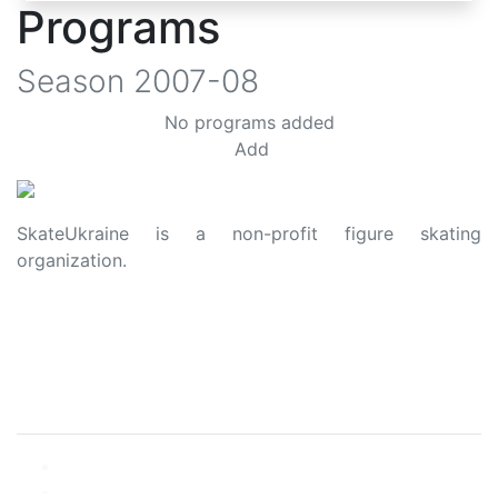
Programs
Season
2007-08
No programs added
Add
SkateUkraine is a non-profit figure skating
organization.
About Us
Privacy Policy
Contacts