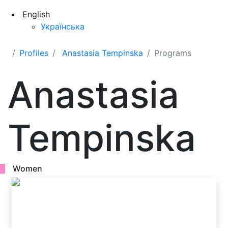
English
Українська
Profiles
Anastasia Tempinska
Programs
Anastasia
Tempinska
Women