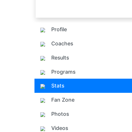
Profile
Coaches
Results
Programs
Stats
Fan Zone
Photos
Videos