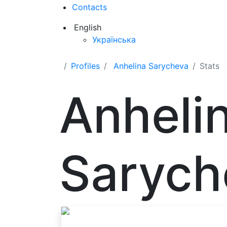
Contacts
English
Українська
Profiles
Anhelina Sarycheva
Stats
Anheli
Sarych