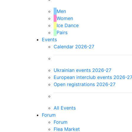
Men
Women
Ice Dance
Pairs
Events
Calendar 2026-27
Ukrainian events 2026-27
European interclub events 2026-2
Open registrations 2026-27
All Events
Forum
Forum
Flea Market