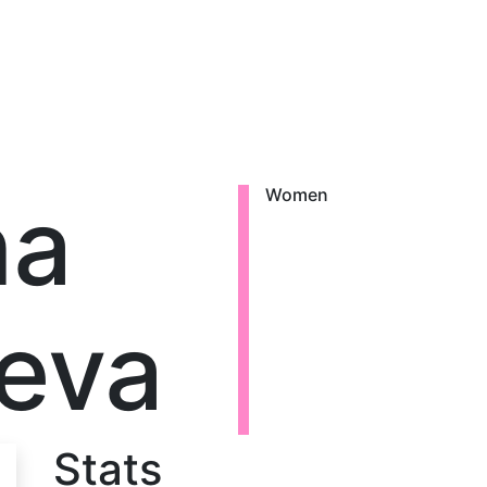
na
Women
eva
Stats