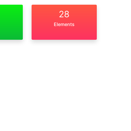
28
Elements