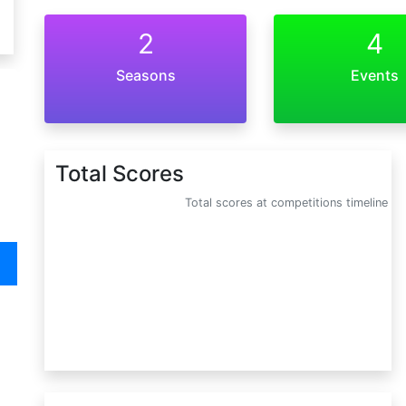
2
4
Seasons
Events
Total Scores
Total scores at competitions timeline