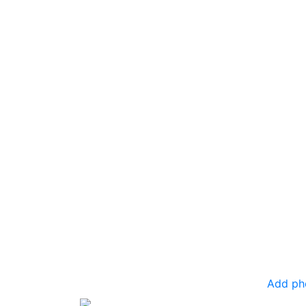
Add ph