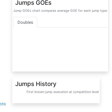
Jumps GOEs
Jump GOEs chart compares average GOE for each jump type
Doubles
Jumps History
First known jump execution at competition level
oto