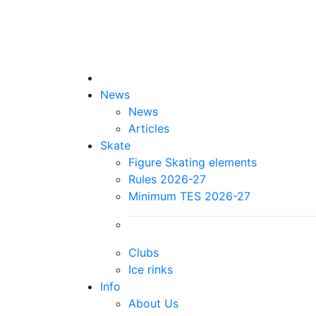
News
News
Articles
Skate
Figure Skating elements
Rules 2026-27
Minimum TES 2026-27
Clubs
Ice rinks
Info
About Us