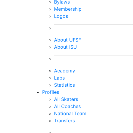
Bylaws
Membership
Logos
About UFSF
About ISU
Academy
Labs
Statistics
Profiles
All Skaters
All Coaches
National Team
Transfers