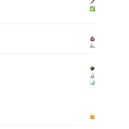
🖋
✅
💩
⛸
🎓
🔬
📊
😢