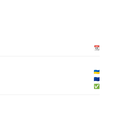
📆
🇺🇦
🇪🇺
✅