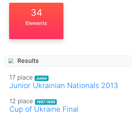
34
Elements
Results
17 place
Junior
Junior Ukrainian Nationals 2013
12 place
1997 1998
Cup of Ukraine Final