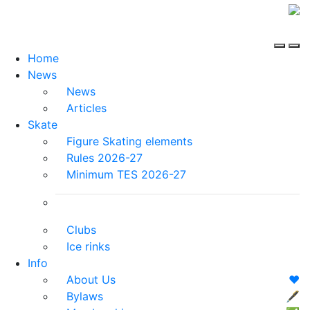
Home
News
News
Articles
Skate
Figure Skating elements
Rules 2026-27
Minimum TES 2026-27
Clubs
Ice rinks
Info
About Us
❤️
Bylaws
🖋