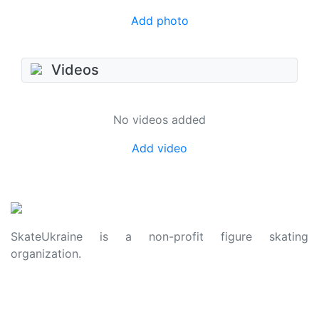
Add photo
Videos
No videos added
Add video
SkateUkraine is a non-profit figure skating
organization.
About Us
Privacy Policy