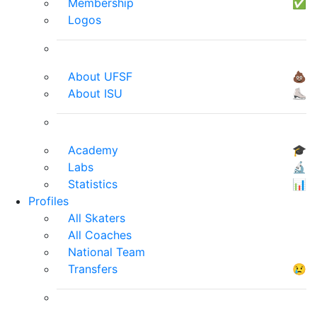
Membership
✅
Logos
About UFSF
💩
About ISU
⛸
Academy
🎓
Labs
🔬
Statistics
📊
Profiles
All Skaters
All Coaches
National Team
Transfers
😢