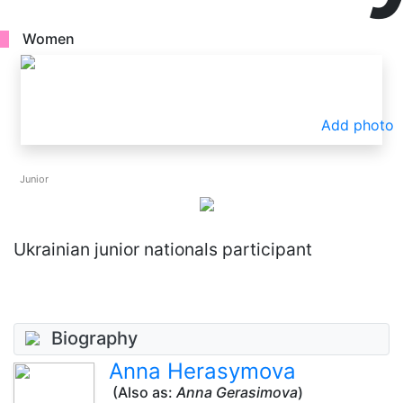
Women
Add photo
Junior
Ukrainian junior nationals participant
Biography
Anna Herasymova
(Also as:
Anna Gerasimova
)