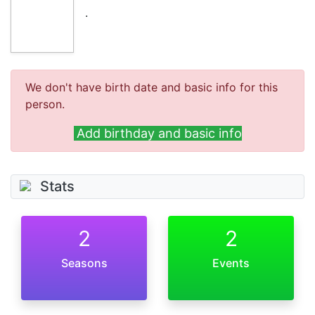
.
We don't have birth date and basic info for this
person.
Add birthday and basic info
Stats
2
2
Seasons
Events