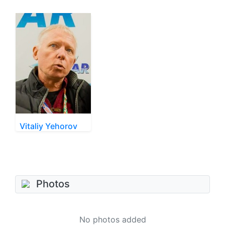
Vitaliy Yehorov
Photos
No photos added