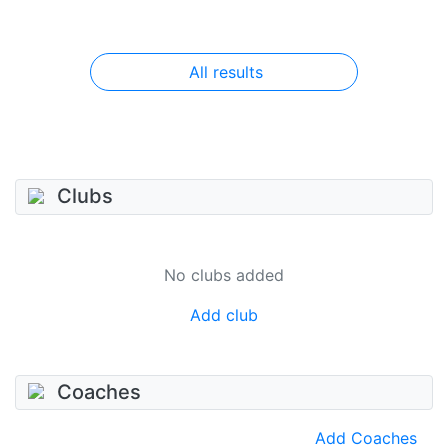
All results
Clubs
No clubs added
Add club
Coaches
Add Coaches