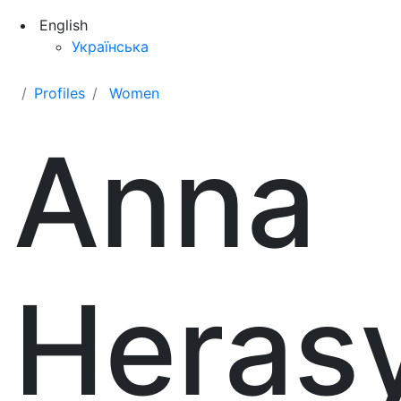
English
Українська
Profiles
Women
Anna
Heras