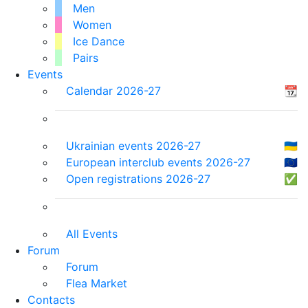
Men
Women
Ice Dance
Pairs
Events
Calendar 2026-27
📆
Ukrainian events 2026-27
🇺🇦
European interclub events 2026-27
🇪🇺
Open registrations 2026-27
✅
All Events
Forum
Forum
Flea Market
Contacts