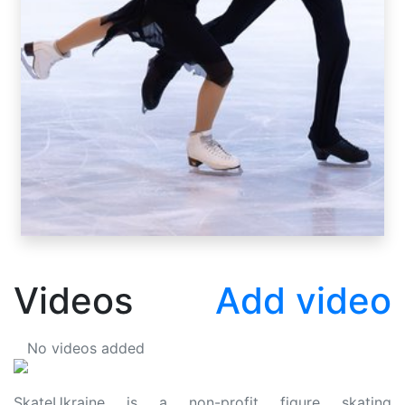
Videos
Add video
No videos added
SkateUkraine is a non-profit figure skating