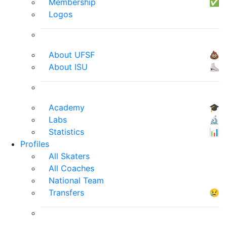
Membership
✅
Logos
About UFSF
💩
About ISU
⛸
Academy
🎓
Labs
🔬
Statistics
📊
Profiles
All Skaters
All Coaches
National Team
Transfers
😢