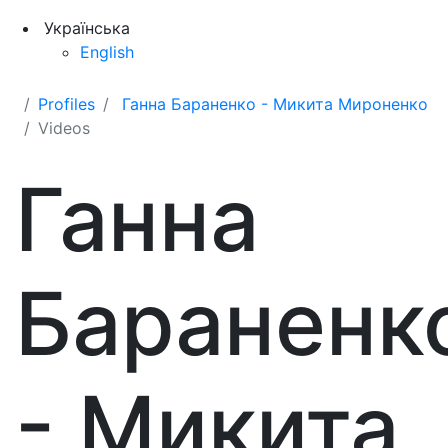
Українська
English
Profiles
Ганна Бараненко - Микита Мироненко
Videos
Ганна
Бараненк
- Микита