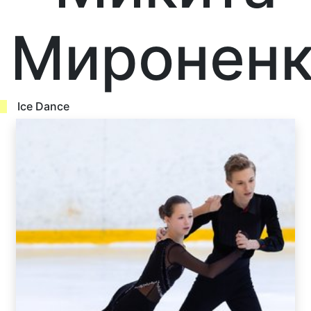
Мироненк
Ice Dance