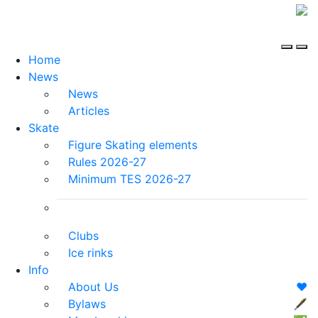
Home
News
News
Articles
Skate
Figure Skating elements
Rules 2026-27
Minimum TES 2026-27
Clubs
Ice rinks
Info
About Us
❤️
Bylaws
🖋