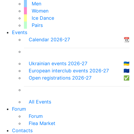
Men
Women
Ice Dance
Pairs
Events
Calendar 2026-27
📆
Ukrainian events 2026-27
🇺🇦
European interclub events 2026-27
🇪🇺
Open registrations 2026-27
✅
All Events
Forum
Forum
Flea Market
Contacts