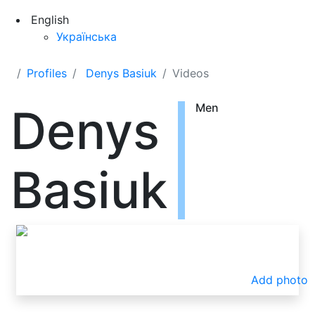
English
Українська
Profiles
Denys Basiuk
Videos
Denys
Men
Basiuk
Add photo