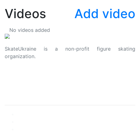
Videos
Add video
No videos added
SkateUkraine is a non-profit figure skating
organization.
About Us
Privacy Policy
Contacts