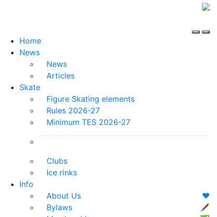
Home
News
News
Articles
Skate
Figure Skating elements
Rules 2026-27
Minimum TES 2026-27
Clubs
Ice rinks
Info
About Us
❤️
Bylaws
🖋