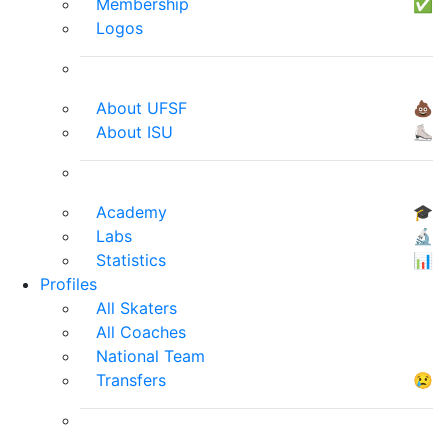
Membership
✅
Logos
About UFSF
💩
About ISU
⛸
Academy
🎓
Labs
🔬
Statistics
📊
Profiles
All Skaters
All Coaches
National Team
Transfers
😢