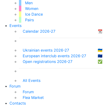
Men
Women
Ice Dance
Pairs
Events
Calendar 2026-27
📆
Ukrainian events 2026-27
🇺🇦
European interclub events 2026-27
🇪🇺
Open registrations 2026-27
✅
All Events
Forum
Forum
Flea Market
Contacts