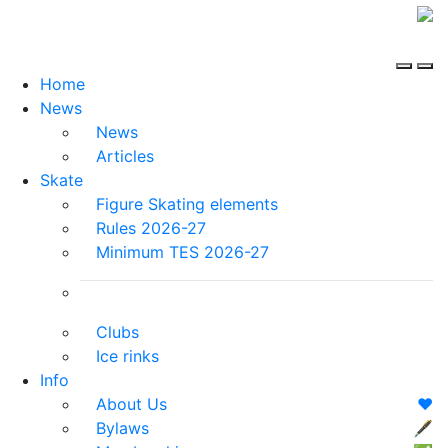
Home
News
News
Articles
Skate
Figure Skating elements
Rules 2026-27
Minimum TES 2026-27
Clubs
Ice rinks
Info
About Us
❤️
Bylaws
🖋