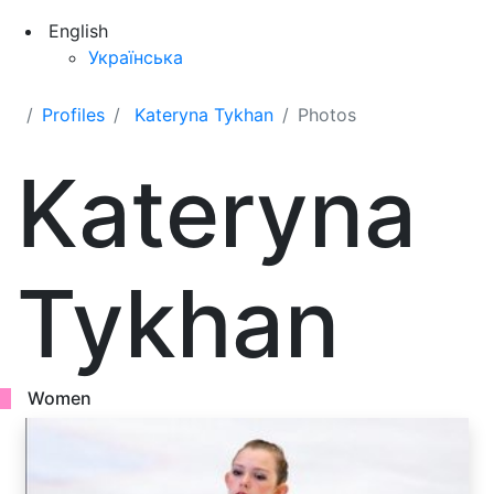
English
Українська
Profiles
Kateryna Tykhan
Photos
Kateryna
Tykhan
Women