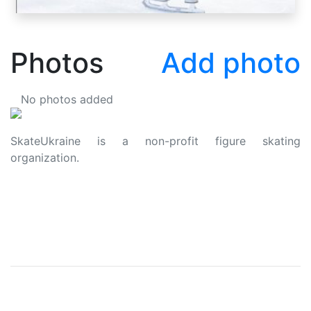
Photos
Add photo
No photos added
SkateUkraine is a non-profit figure skating
organization.
About Us
Privacy Policy
Contacts