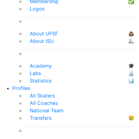
Membership
✅
Logos
About UFSF
💩
About ISU
⛸
Academy
🎓
Labs
🔬
Statistics
📊
Profiles
All Skaters
All Coaches
National Team
Transfers
😢