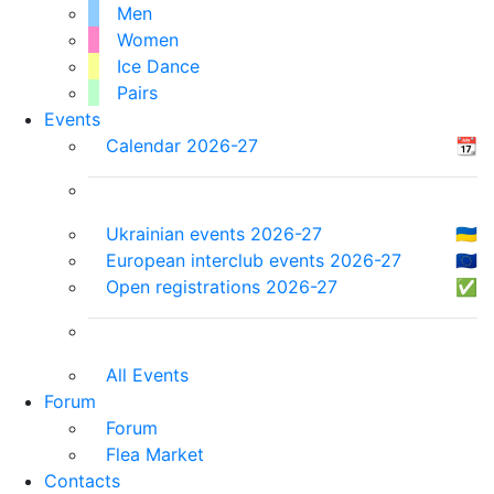
Men
Women
Ice Dance
Pairs
Events
Calendar 2026-27
📆
Ukrainian events 2026-27
🇺🇦
European interclub events 2026-27
🇪🇺
Open registrations 2026-27
✅
All Events
Forum
Forum
Flea Market
Contacts