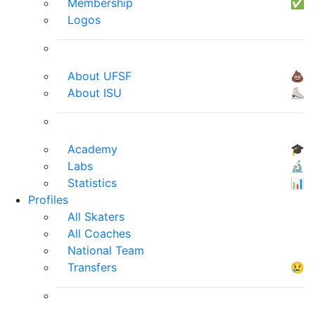
Membership
✅
Logos
About UFSF
💩
About ISU
⛸
Academy
🎓
Labs
🔬
Statistics
📊
Profiles
All Skaters
All Coaches
National Team
Transfers
😢