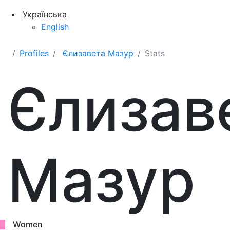
Українська
English
Profiles
Єлизавета Мазур
Stats
Єлизав
Мазур
Women