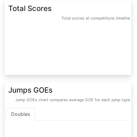
Total Scores
Total scores at competitions timeline
Jumps GOEs
Jump GOEs chart compares average GOE for each jump type
Doubles