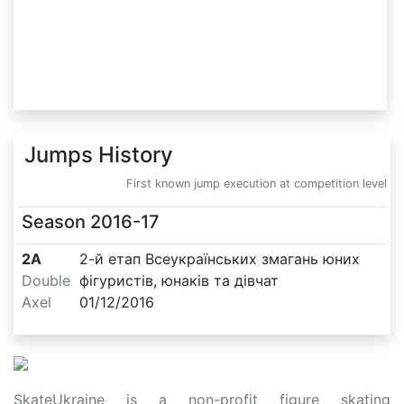
Jumps History
First known jump execution at competition level
Season
2016-17
2A
2-й етап Всеукраїнських змагань юних
Double
фігуристів, юнаків та дівчат
Axel
01/12/2016
SkateUkraine is a non-profit figure skating