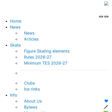
Home
News
News
Articles
Skate
Figure Skating elements
Rules 2026-27
Minimum TES 2026-27
Clubs
Ice rinks
Info
About Us
❤️
Bylaws
🖋