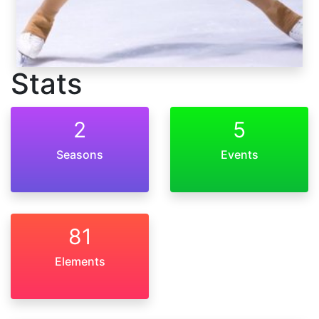
Stats
2
5
Seasons
Events
81
Elements