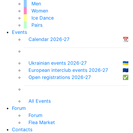
Men
Women
Ice Dance
Pairs
Events
Calendar 2026-27
📆
Ukrainian events 2026-27
🇺🇦
European interclub events 2026-27
🇪🇺
Open registrations 2026-27
✅
All Events
Forum
Forum
Flea Market
Contacts