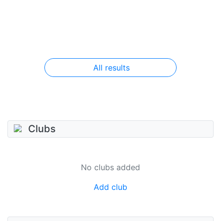
All results
Clubs
No clubs added
Add club