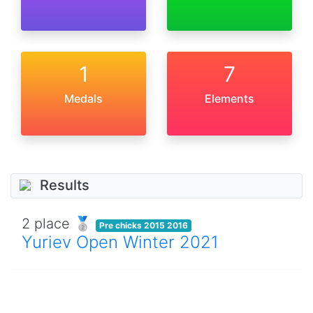
1
7
Medals
Elements
Results
2 place 🥈
Pre chicks 2015 2016
Yuriev Open Winter 2021