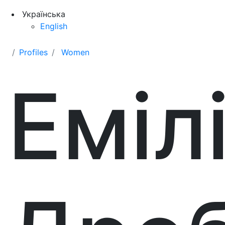
Українська
English
Profiles
Women
Еміл