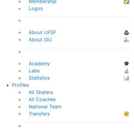
Membership
✅
Logos
About UFSF
💩
About ISU
⛸
Academy
🎓
Labs
🔬
Statistics
📊
Profiles
All Skaters
All Coaches
National Team
Transfers
😢