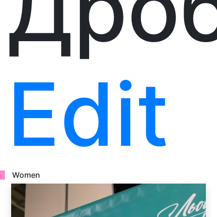
Дро
Edit
Women