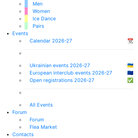
Men
Women
Ice Dance
Pairs
Events
Calendar 2026-27
📆
Ukrainian events 2026-27
🇺🇦
European interclub events 2026-27
🇪🇺
Open registrations 2026-27
✅
All Events
Forum
Forum
Flea Market
Contacts