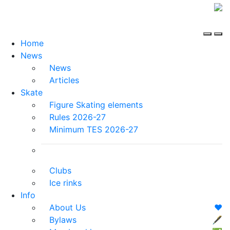
Home
News
News
Articles
Skate
Figure Skating elements
Rules 2026-27
Minimum TES 2026-27
Clubs
Ice rinks
Info
About Us
❤️
Bylaws
🖋