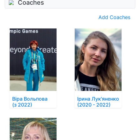
Coaches
Add Coaches
Віра Вольпова
Ірина Лук'яненко
(з 2022)
(2020 - 2022)