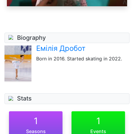
Biography
Емілія Дробот
Born
in 2016
. Started skating in 2022.
Stats
1
1
Seasons
Events