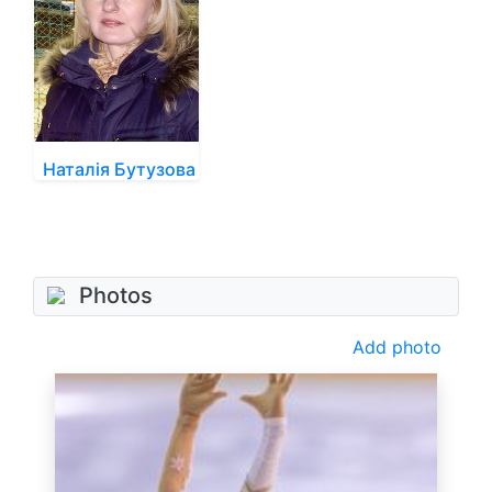
Наталія Бутузова
Photos
Add photo