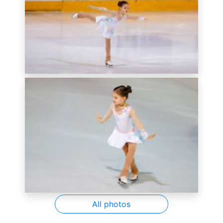
All photos