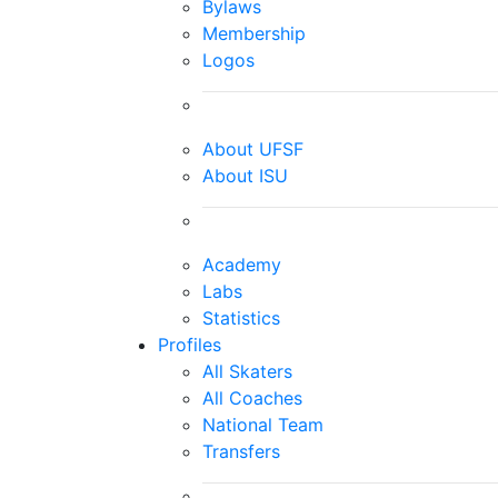
Bylaws
Membership
Logos
About UFSF
About ISU
Academy
Labs
Statistics
Profiles
All Skaters
All Coaches
National Team
Transfers