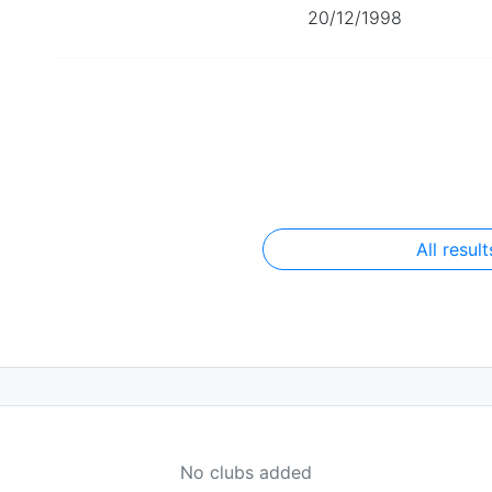
20/12/1998
All result
No clubs added