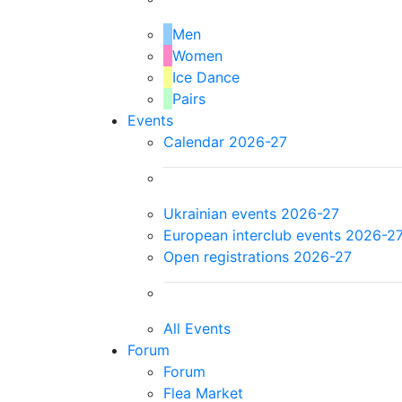
Men
Women
Ice Dance
Pairs
Events
Calendar 2026-27
Ukrainian events 2026-27
European interclub events 2026-2
Open registrations 2026-27
All Events
Forum
Forum
Flea Market