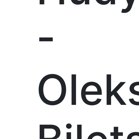
-
Olek