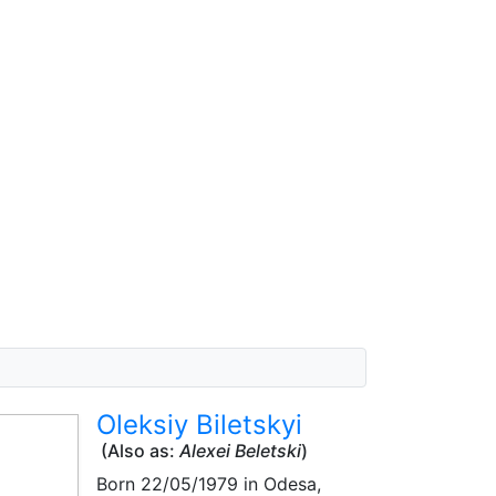
Oleksiy Biletskyi
(Also as:
Alexei Beletski
)
Born
22/05/1979
in Odesa,