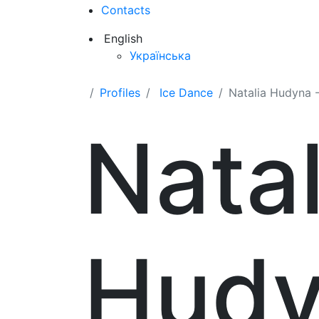
Contacts
English
Українська
Profiles
Ice Dance
Natalia Hudyna -
Natal
Hud