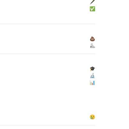
🖋
✅
💩
⛸
🎓
🔬
📊
😢