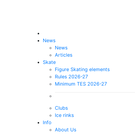
News
News
Articles
Skate
Figure Skating elements
Rules 2026-27
Minimum TES 2026-27
Clubs
Ice rinks
Info
About Us