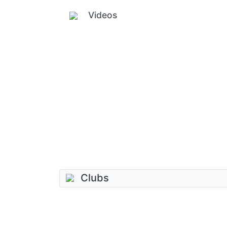
Videos
Clubs