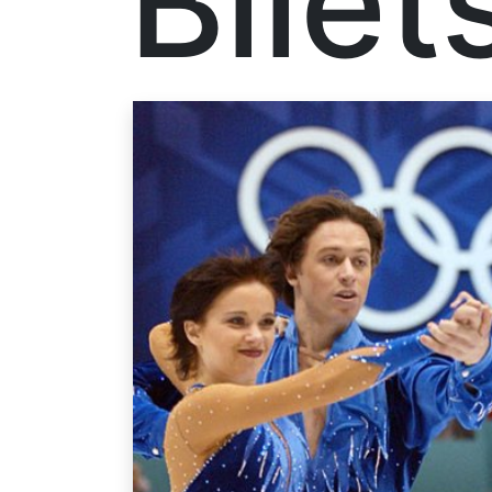
Bilet