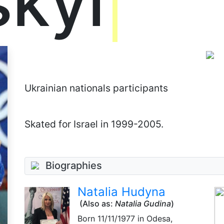
skyi
Ukrainian nationals participants
Skated for Israel in 1999-2005.
Biographies
Natalia Hudyna
(Also as:
Natalia Gudina
)
Born
11/11/1977
in Odesa,