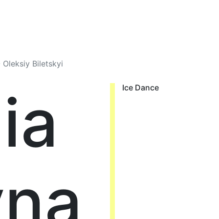
 Oleksiy Biletskyi
ia
Ice Dance
yna