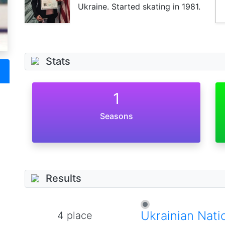
Ukraine. Started skating in 1981.
Stats
1
Seasons
Results
Ukrainian Nati
4 place