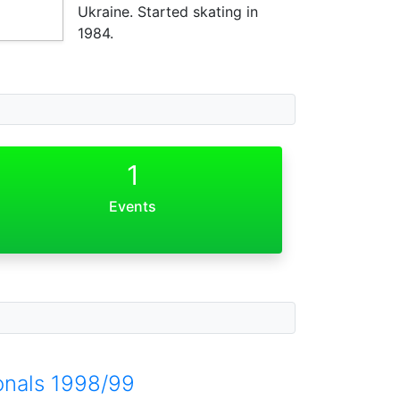
Ukraine. Started skating in
1984.
1
Events
onals 1998/99