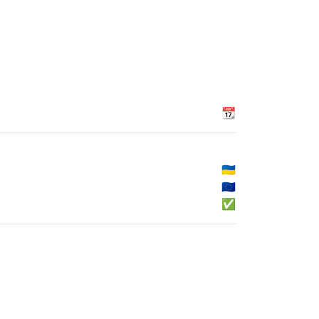
📆
🇺🇦
🇪🇺
✅