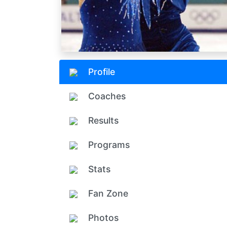
Profile
Coaches
Results
Programs
Stats
Fan Zone
Photos