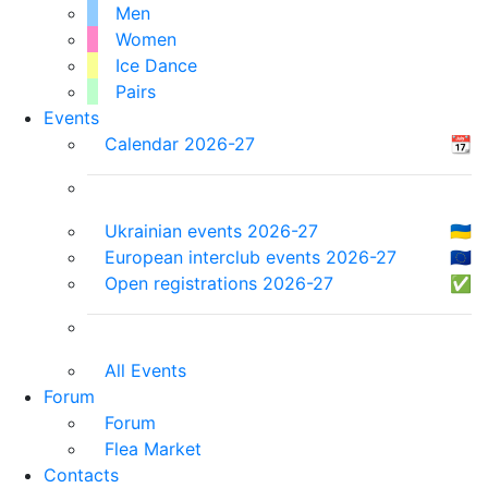
Men
Women
Ice Dance
Pairs
Events
Calendar 2026-27
📆
Ukrainian events 2026-27
🇺🇦
European interclub events 2026-27
🇪🇺
Open registrations 2026-27
✅
All Events
Forum
Forum
Flea Market
Contacts