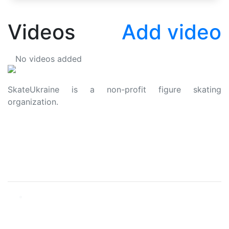
Videos
Add video
No videos added
SkateUkraine is a non-profit figure skating
organization.
About Us
Privacy Policy
Contacts