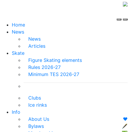
Home
News
News
Articles
Skate
Figure Skating elements
Rules 2026-27
Minimum TES 2026-27
Clubs
Ice rinks
Info
About Us
❤️
Bylaws
🖋