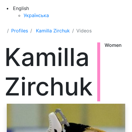
English
Українська
Profiles
Kamilla Zirchuk
Videos
Kamilla
Women
Zirchuk