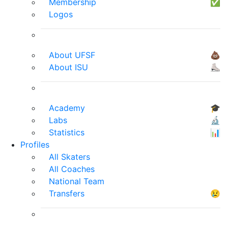
Membership
✅
Logos
About UFSF
💩
About ISU
⛸
Academy
🎓
Labs
🔬
Statistics
📊
Profiles
All Skaters
All Coaches
National Team
Transfers
😢