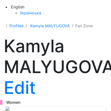
English
Українська
Profiles
Kamyla MALYUGOVA
Fan Zone
Kamyla
MALYUGOV
Edit
Women