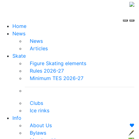
Home
News
News
Articles
Skate
Figure Skating elements
Rules 2026-27
Minimum TES 2026-27
Clubs
Ice rinks
Info
About Us
❤️
Bylaws
🖋