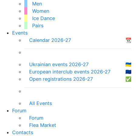
Men
Women
Ice Dance
Pairs
Events
Calendar 2026-27
📆
Ukrainian events 2026-27
🇺🇦
European interclub events 2026-27
🇪🇺
Open registrations 2026-27
✅
All Events
Forum
Forum
Flea Market
Contacts