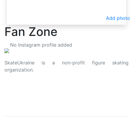
Add photo
Fan Zone
No Instagram profile added
SkateUkraine is a non-profit figure skating
organization.
About Us
Privacy Policy
Contacts