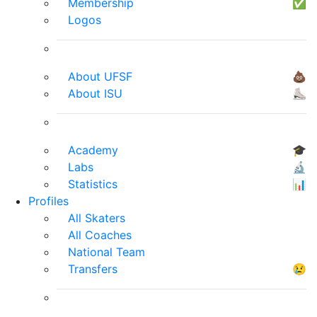
Membership
✅
Logos
About UFSF
💩
About ISU
⛸
Academy
🎓
Labs
🔬
Statistics
📊
Profiles
All Skaters
All Coaches
National Team
Transfers
😢