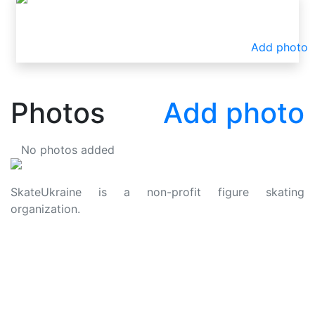
Add photo
Photos
Add photo
No photos added
SkateUkraine is a non-profit figure skating
organization.
About Us
Privacy Policy
Contacts