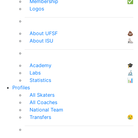
Membership
✅
Logos
About UFSF
💩
About ISU
⛸
Academy
🎓
Labs
🔬
Statistics
📊
Profiles
All Skaters
All Coaches
National Team
Transfers
😢