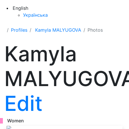
English
Українська
Profiles
Kamyla MALYUGOVA
Photos
Kamyla
MALYUGOV
Edit
Women