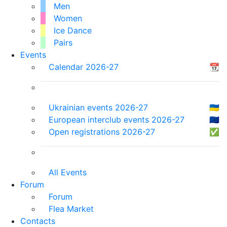
Men
Women
Ice Dance
Pairs
Events
Calendar 2026-27
📆
Ukrainian events 2026-27
🇺🇦
European interclub events 2026-27
🇪🇺
Open registrations 2026-27
✅
All Events
Forum
Forum
Flea Market
Contacts