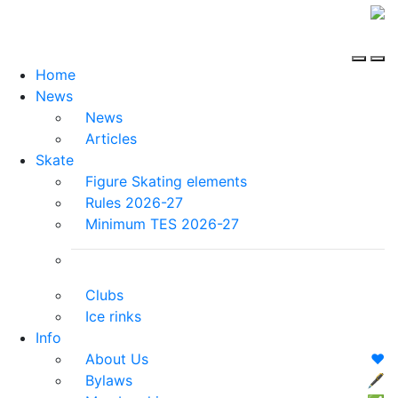
Home
News
News
Articles
Skate
Figure Skating elements
Rules 2026-27
Minimum TES 2026-27
Clubs
Ice rinks
Info
About Us
❤️
Bylaws
🖋