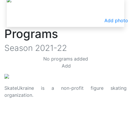
Add photo
Programs
Season
2021-22
No programs added
Add
SkateUkraine is a non-profit figure skating
organization.
About Us
Privacy Policy
Contacts