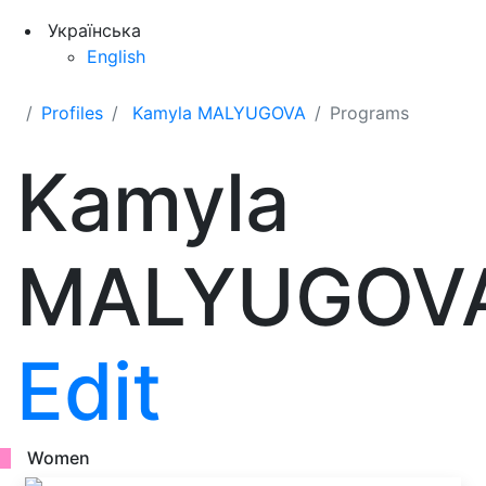
Українська
English
Profiles
Kamyla MALYUGOVA
Programs
Kamyla
MALYUGOV
Edit
Women