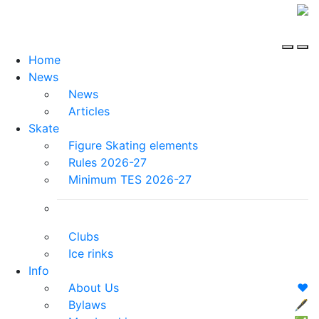
Home
News
News
Articles
Skate
Figure Skating elements
Rules 2026-27
Minimum TES 2026-27
Clubs
Ice rinks
Info
About Us
❤️
Bylaws
🖋