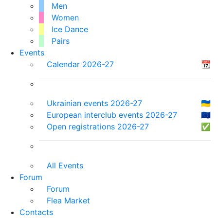
Men
Women
Ice Dance
Pairs
Events
Calendar 2026-27
📆
Ukrainian events 2026-27
🇺🇦
European interclub events 2026-27
🇪🇺
Open registrations 2026-27
✅
All Events
Forum
Forum
Flea Market
Contacts