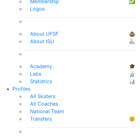
Membership
✅
Logos
About UFSF
💩
About ISU
⛸
Academy
🎓
Labs
🔬
Statistics
📊
Profiles
All Skaters
All Coaches
National Team
Transfers
😢