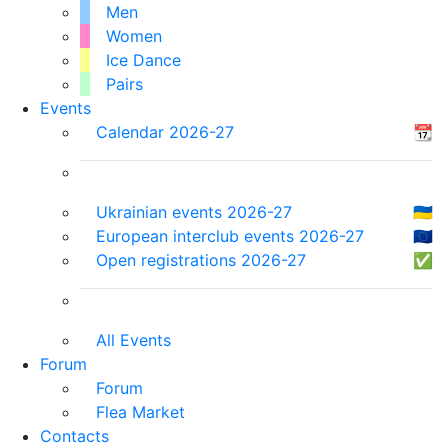
Men
Women
Ice Dance
Pairs
Events
Calendar 2026-27
📆
Ukrainian events 2026-27
🇺🇦
European interclub events 2026-27
🇪🇺
Open registrations 2026-27
✅
All Events
Forum
Forum
Flea Market
Contacts