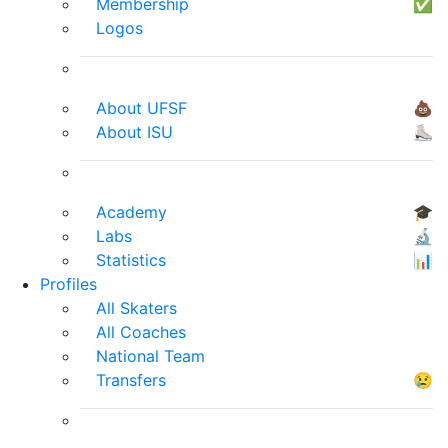
Membership
✅
Logos
About UFSF
💩
About ISU
⛸
Academy
🎓
Labs
🔬
Statistics
📊
Profiles
All Skaters
All Coaches
National Team
Transfers
😢