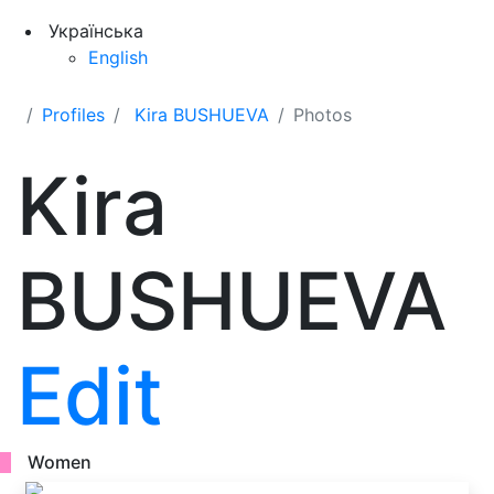
Українська
English
Profiles
Kira BUSHUEVA
Photos
Kira
BUSHUEVA
Edit
Women