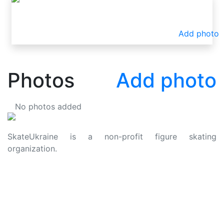
Add photo
Photos
Add photo
No photos added
SkateUkraine is a non-profit figure skating
organization.
About Us
Privacy Policy
Contacts