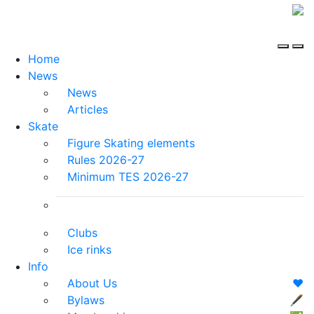
Home
News
News
Articles
Skate
Figure Skating elements
Rules 2026-27
Minimum TES 2026-27
Clubs
Ice rinks
Info
About Us
❤️
Bylaws
🖋