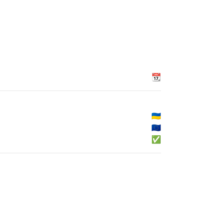
📆
🇺🇦
🇪🇺
✅