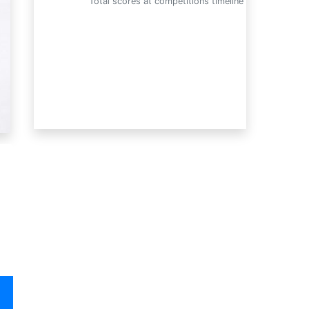
Total scores at competitions timeline