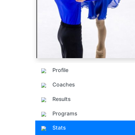
Profile
Coaches
Results
Programs
Stats