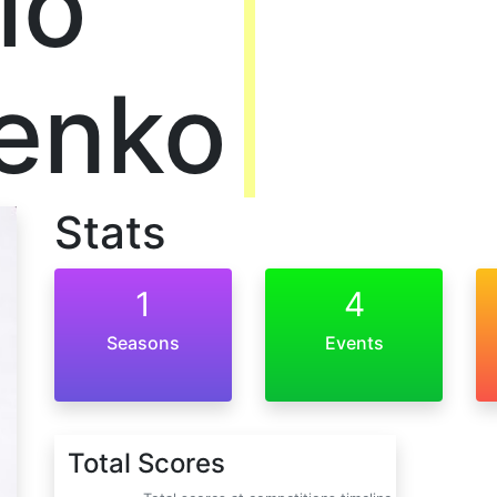
lo
enko
Stats
1
4
Seasons
Events
Total Scores