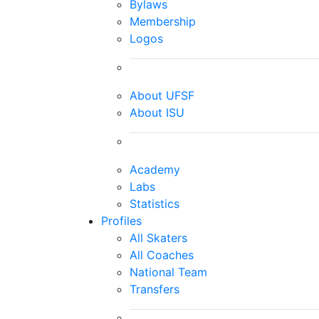
Bylaws
Membership
Logos
About UFSF
About ISU
Academy
Labs
Statistics
Profiles
All Skaters
All Coaches
National Team
Transfers