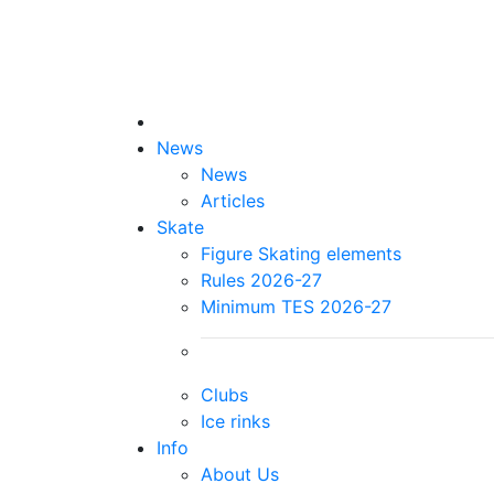
News
News
Articles
Skate
Figure Skating elements
Rules 2026-27
Minimum TES 2026-27
Clubs
Ice rinks
Info
About Us