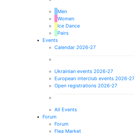
Men
Women
Ice Dance
Pairs
Events
Calendar 2026-27
Ukrainian events 2026-27
European interclub events 2026-2
Open registrations 2026-27
All Events
Forum
Forum
Flea Market