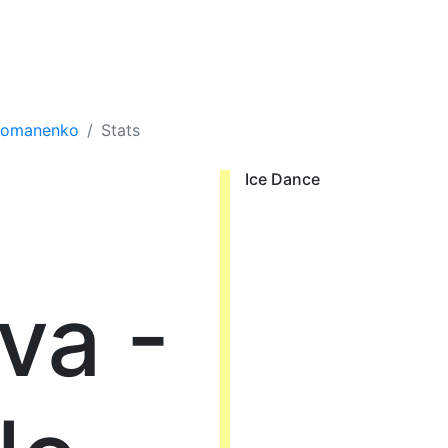
 Romanenko
Stats
Ice Dance
va -