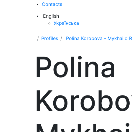
Contacts
English
Українська
Profiles
Polina Korobova - Mykhailo
Polina
Korobo