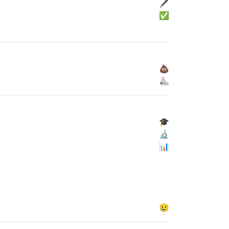
🖋
✅
💩
⛸
🎓
🔬
📊
😢