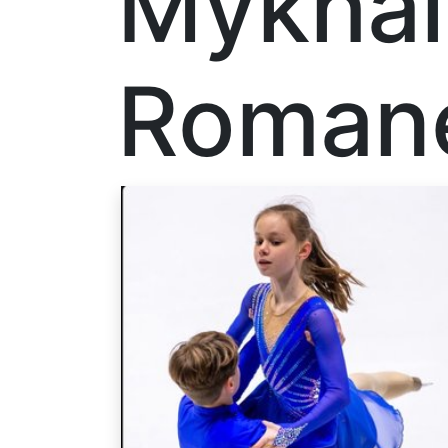
Mykhai
Roman