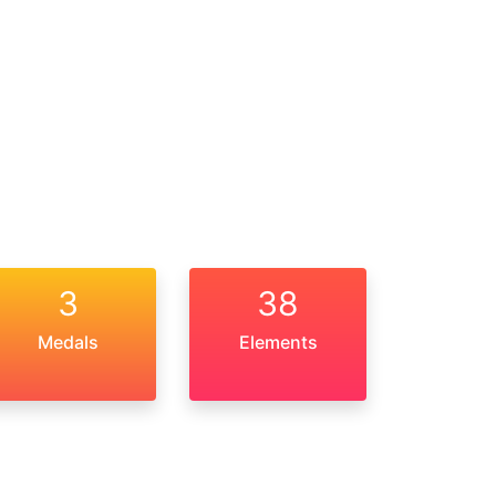
3
38
Medals
Elements