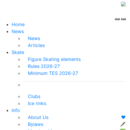
Home
News
News
Articles
Skate
Figure Skating elements
Rules 2026-27
Minimum TES 2026-27
Clubs
Ice rinks
Info
About Us
❤️
Bylaws
🖋