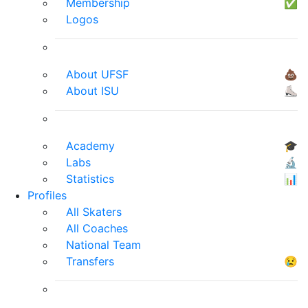
Membership
✅
Logos
About UFSF
💩
About ISU
⛸
Academy
🎓
Labs
🔬
Statistics
📊
Profiles
All Skaters
All Coaches
National Team
Transfers
😢