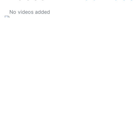
No videos added
SkateUkraine is a non-profit figure skating
organization.
About Us
Privacy Policy
Contacts
Made with ❤️ to Ukraine and Figure Skating
© 2006 - 2023