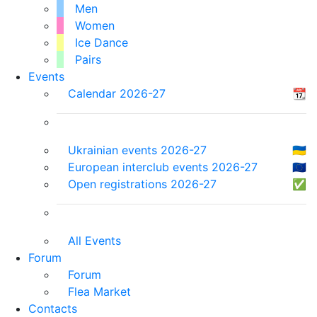
Men
Women
Ice Dance
Pairs
Events
Calendar 2026-27
📆
Ukrainian events 2026-27
🇺🇦
European interclub events 2026-27
🇪🇺
Open registrations 2026-27
✅
All Events
Forum
Forum
Flea Market
Contacts