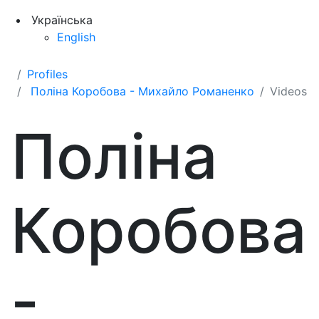
Українська
English
Profiles
Поліна Коробова - Михайло Романенко
Videos
Поліна
Коробова
-