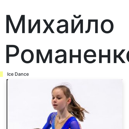
Михайло
Романенк
Ice Dance