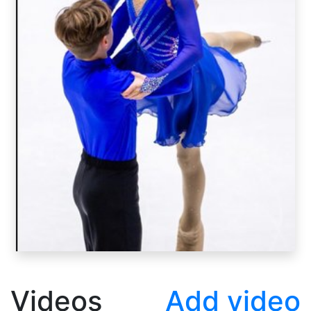
Videos
Add video