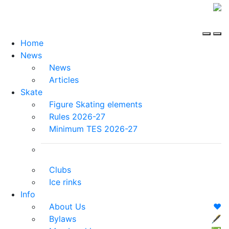
Home
News
News
Articles
Skate
Figure Skating elements
Rules 2026-27
Minimum TES 2026-27
Clubs
Ice rinks
Info
About Us
❤️
Bylaws
🖋