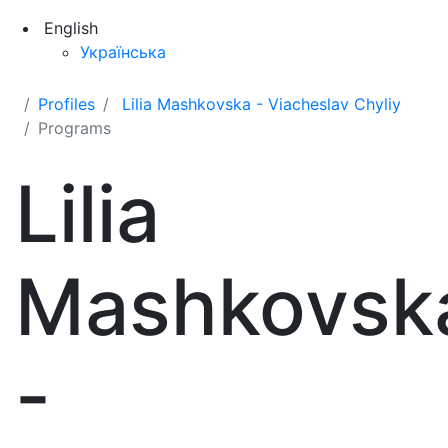
English
Українська
Profiles
Lilia Mashkovska - Viacheslav Chyliy
Programs
Lilia
Mashkovsk
-