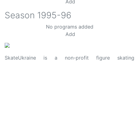
Add
Season
1995-96
No programs added
Add
SkateUkraine is a non-profit figure skating
organization.
About Us
Privacy Policy
Contacts