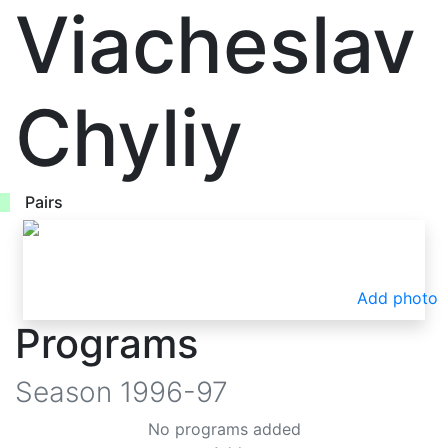
Viacheslav
Chyliy
Pairs
Add photo
Programs
Season
1996-97
No programs added