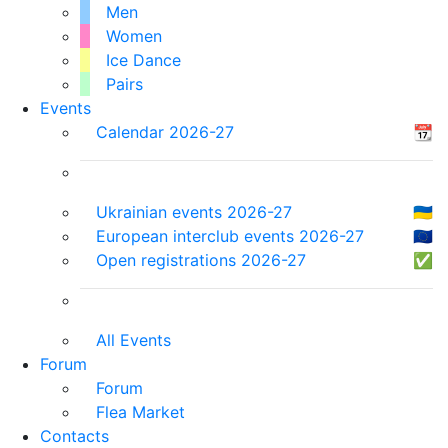
Men
Women
Ice Dance
Pairs
Events
Calendar 2026-27
📆
Ukrainian events 2026-27
🇺🇦
European interclub events 2026-27
🇪🇺
Open registrations 2026-27
✅
All Events
Forum
Forum
Flea Market
Contacts