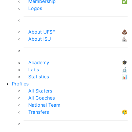
Membership
✅
Logos
About UFSF
💩
About ISU
⛸
Academy
🎓
Labs
🔬
Statistics
📊
Profiles
All Skaters
All Coaches
National Team
Transfers
😢