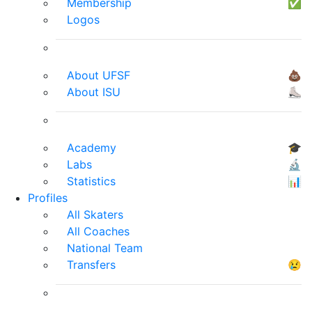
Membership
✅
Logos
About UFSF
💩
About ISU
⛸
Academy
🎓
Labs
🔬
Statistics
📊
Profiles
All Skaters
All Coaches
National Team
Transfers
😢