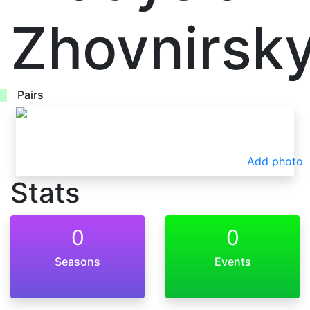
Zhovnirsky
Pairs
Add photo
Stats
0
0
Seasons
Events