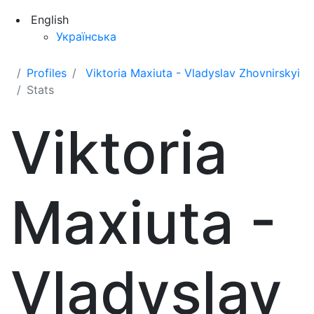
English
Українська
Profiles
Viktoria Maxiuta - Vladyslav Zhovnirskyi
Stats
Viktoria
Maxiuta -
Vladyslav