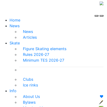
Home
News
News
Articles
Skate
Figure Skating elements
Rules 2026-27
Minimum TES 2026-27
Clubs
Ice rinks
Info
About Us
❤️
Bylaws
🖋