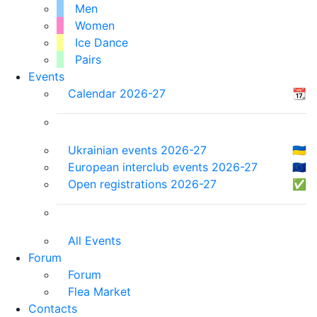
Men
Women
Ice Dance
Pairs
Events
Calendar 2026-27
📆
Ukrainian events 2026-27
🇺🇦
European interclub events 2026-27
🇪🇺
Open registrations 2026-27
✅
All Events
Forum
Forum
Flea Market
Contacts