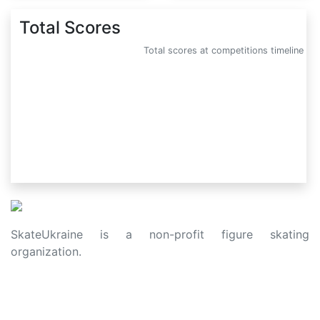
Total Scores
Total scores at competitions timeline
SkateUkraine is a non-profit figure skating
organization.
About Us
Privacy Policy