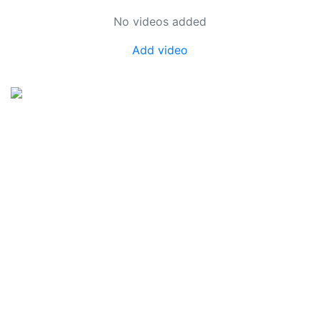
No videos added
Add video
SkateUkraine is a non-profit figure skating
organization.
About Us
Privacy Policy
Contacts