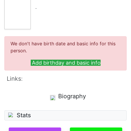
.
We don't have birth date and basic info for this
person.
Add birthday and basic info
Links:
Biography
Stats