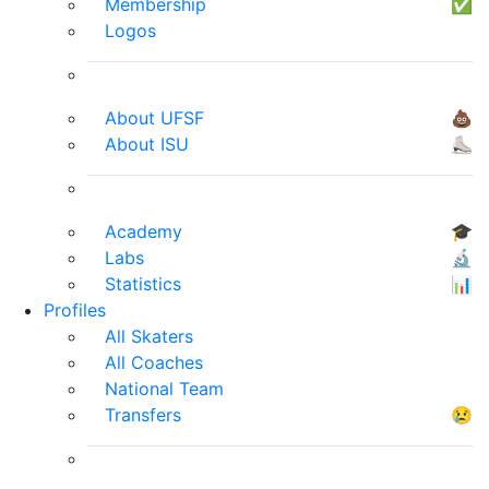
Membership
✅
Logos
About UFSF
💩
About ISU
⛸
Academy
🎓
Labs
🔬
Statistics
📊
Profiles
All Skaters
All Coaches
National Team
Transfers
😢