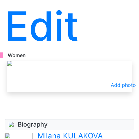
Edit
Women
Add photo
Biography
Milana KULAKOVA