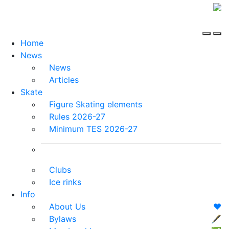
Home
News
News
Articles
Skate
Figure Skating elements
Rules 2026-27
Minimum TES 2026-27
Clubs
Ice rinks
Info
About Us
❤️
Bylaws
🖋