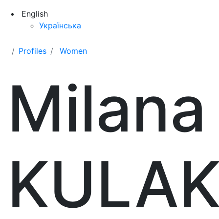
English
Українська
Profiles
Women
Milana
KULA