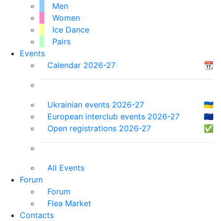
Men
Women
Ice Dance
Pairs
Events
Calendar 2026-27
📆
Ukrainian events 2026-27
🇺🇦
European interclub events 2026-27
🇪🇺
Open registrations 2026-27
✅
All Events
Forum
Forum
Flea Market
Contacts