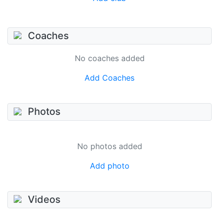
Coaches
No coaches added
Add Coaches
Photos
No photos added
Add photo
Videos