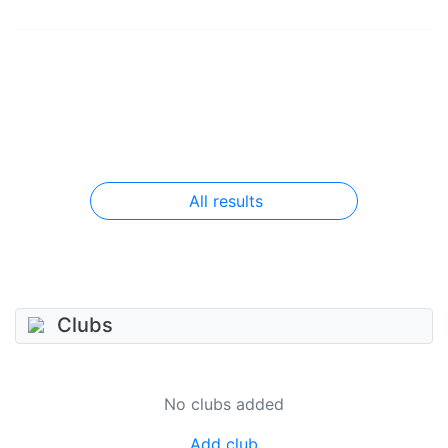
All results
Clubs
No clubs added
Add club