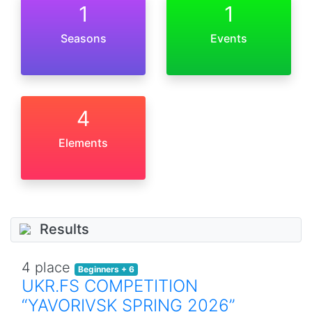
1
1
Seasons
Events
4
Elements
Results
4 place
Beginners + 6
UKR.FS COMPETITION
“YAVORIVSK SPRING 2026”