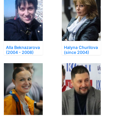
Alla Beknazarova
Halyna Churilova
(2004 - 2008)
(since 2004)