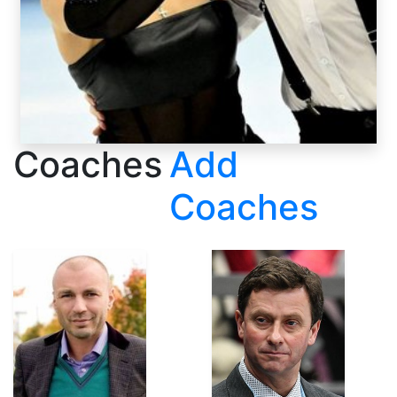
Coaches
Add
Coaches