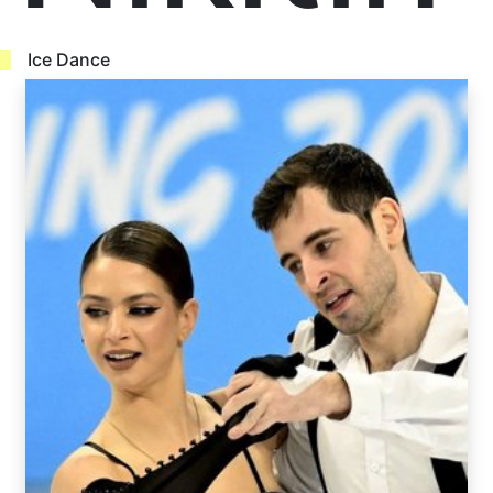
Ice Dance