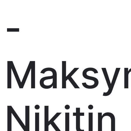
-
Maksy
Nikitin