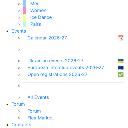
Men
Women
Ice Dance
Pairs
Events
Calendar 2026-27
📆
Ukrainian events 2026-27
🇺🇦
European interclub events 2026-27
🇪🇺
Open registrations 2026-27
✅
All Events
Forum
Forum
Flea Market
Contacts