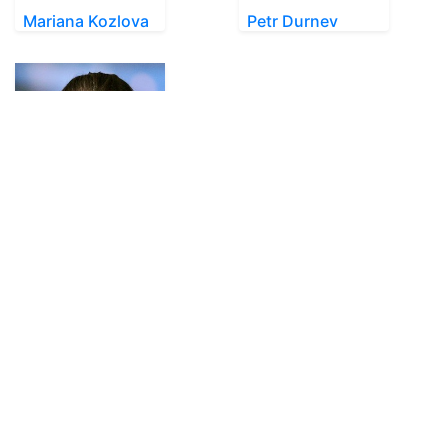
Mariana Kozlova
Petr Durnev
Olha Akimova
SkateUkraine is a non-profit figure skating
organization.