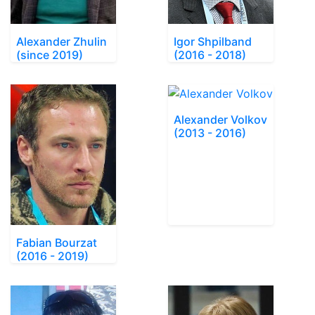
Alexander Zhulin
Igor Shpilband
(since 2019)
(2016 - 2018)
Alexander Volkov
(2013 - 2016)
Fabian Bourzat
(2016 - 2019)