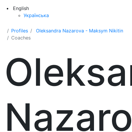
English
Українська
Profiles
Oleksandra Nazarova - Maksym Nikitin
Coaches
Oleksa
Nazar