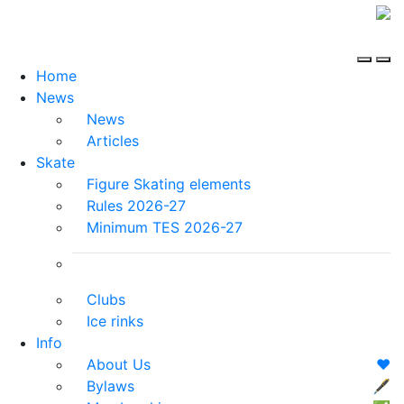
Home
News
News
Articles
Skate
Figure Skating elements
Rules 2026-27
Minimum TES 2026-27
Clubs
Ice rinks
Info
About Us
❤️
Bylaws
🖋