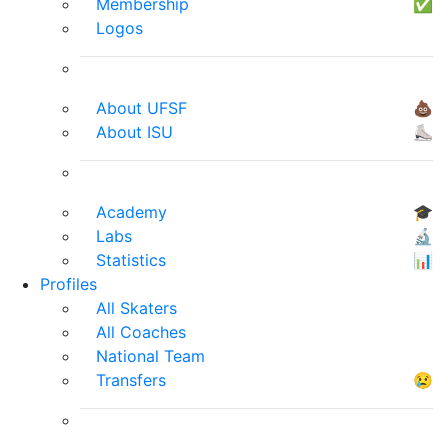
Membership
✅
Logos
About UFSF
💩
About ISU
⛸
Academy
🎓
Labs
🔬
Statistics
📊
Profiles
All Skaters
All Coaches
National Team
Transfers
😢