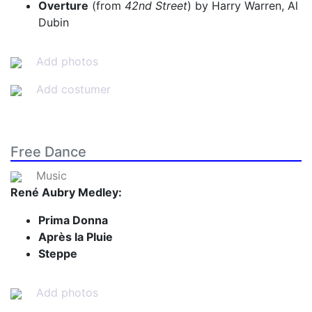
Overture
(from
42nd Street
) by Harry Warren, Al
Dubin
Add photos
Add costumer
Free Dance
Music
René Aubry Medley:
Prima Donna
Après la Pluie
Steppe
Add photos