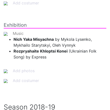
Add costumer
Exhibition
Music
Nich Yaka Misyachna
by Mykola Lysenko,
Mykhailo Starytskyi, Oleh Vynnyk
Rozpryahaite Khloptsi Konei
(Ukrainian Folk
Song) by Express
Add photos
Add costumer
Season
2018-19