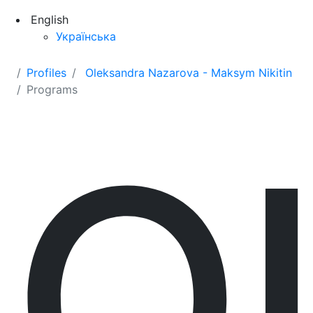
English
Українська
Profiles
Oleksandra Nazarova - Maksym Nikitin
Programs
O