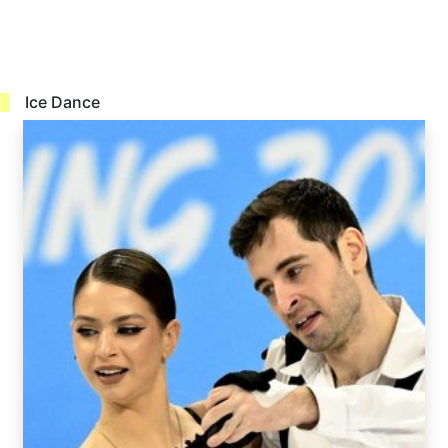
Ice Dance