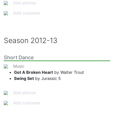
Add photos
Add costumer
Season
2012-13
Short Dance
Music
Got A Broken Heart
by Walter Trout
Swing Set
by Jurassic 5
Add photos
Add costumer