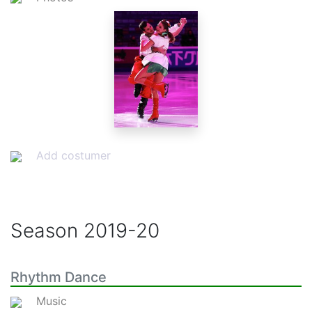
Add costumer
Season
2019-20
Rhythm Dance
Music