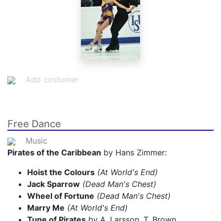
Add costumer
Free Dance
Music
Pirates of the Caribbean
by Hans Zimmer:
Hoist the Colours
(At World's End)
Jack Sparrow
(Dead Man's Chest)
Wheel of Fortune
(Dead Man's Chest)
Marry Me
(At World's End)
Tune of Pirates
by A. Larsson, T. Brown