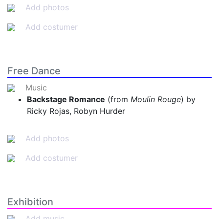
Add photos
Add costumer
Free Dance
Music
Backstage Romance
(from
Moulin Rouge
) by
Ricky Rojas, Robyn Hurder
Add photos
Add costumer
Exhibition
Add music