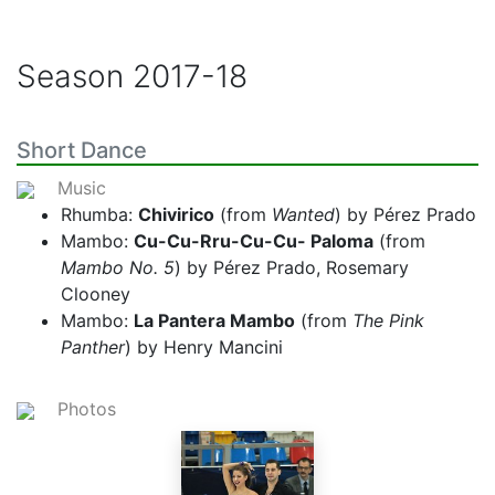
Season
2017-18
Short Dance
Music
Rhumba:
Chivirico
(from
Wanted
) by Pérez Prado
Mambo:
Cu-Cu-Rru-Cu-Cu- Paloma
(from
Mambo No. 5
) by Pérez Prado, Rosemary
Clooney
Mambo:
La Pantera Mambo
(from
The Pink
Panther
) by Henry Mancini
Photos