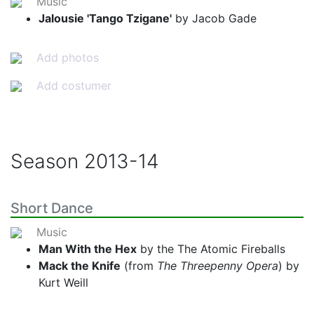
Music
Jalousie 'Tango Tzigane'
by Jacob Gade
Add photos
Add costumer
Season
2013-14
Short Dance
Music
Man With the Hex
by the The Atomic Fireballs
Mack the Knife
(from
The Threepenny Opera
) by
Kurt Weill