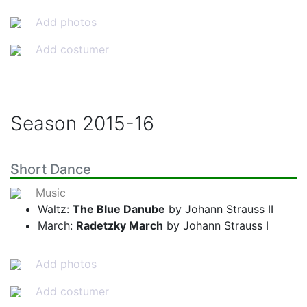
Add photos
Add costumer
Season
2015-16
Short Dance
Music
Waltz:
The Blue Danube
by Johann Strauss II
March:
Radetzky March
by Johann Strauss I
Add photos
Add costumer