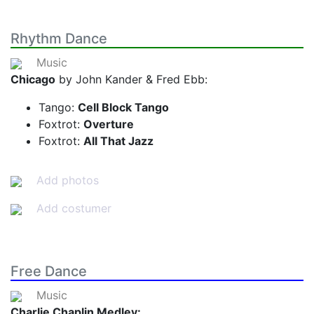
Rhythm Dance
Music
Chicago
by John Kander & Fred Ebb:
Tango:
Cell Block Tango
Foxtrot:
Overture
Foxtrot:
All That Jazz
Add photos
Add costumer
Free Dance
Music
Charlie Chaplin Medley: