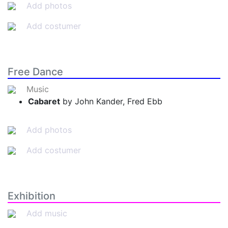
Add photos
Add costumer
Free Dance
Music
Cabaret
by John Kander, Fred Ebb
Add photos
Add costumer
Exhibition
Add music