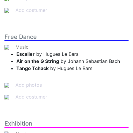
Add costumer
Free Dance
Music
Escalier
by Hugues Le Bars
Air on the G String
by Johann Sebastian Bach
Tango Tchack
by Hugues Le Bars
Add photos
Add costumer
Exhibition