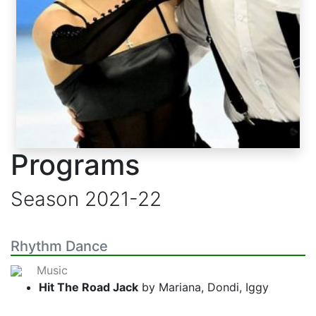
Programs
Season
2021-22
Rhythm Dance
Music
Hit The Road Jack
by Mariana, Dondi, Iggy