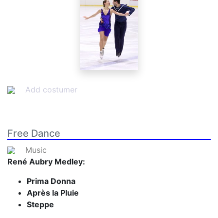
Add costumer
Free Dance
Music
René Aubry Medley:
Prima Donna
Après la Pluie
Steppe