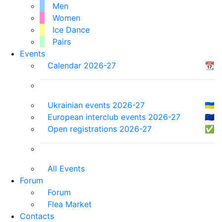
Men
Women
Ice Dance
Pairs
Events
Calendar 2026-27
📆
Ukrainian events 2026-27
🇺🇦
European interclub events 2026-27
🇪🇺
Open registrations 2026-27
✅
All Events
Forum
Forum
Flea Market
Contacts