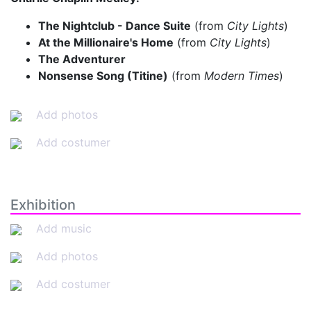
The Nightclub - Dance Suite
(from
City Lights
)
At the Millionaire's Home
(from
City Lights
)
The Adventurer
Nonsense Song (Titine)
(from
Modern Times
)
Add photos
Add costumer
Exhibition
Add music
Add photos
Add costumer