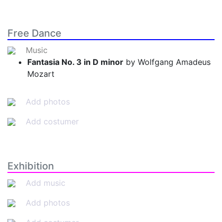
Free Dance
Music
Fantasia No. 3 in D minor
by Wolfgang Amadeus
Mozart
Add photos
Add costumer
Exhibition
Add music
Add photos