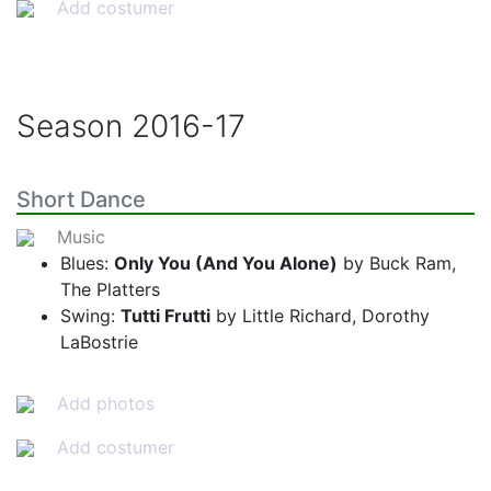
Add costumer
Season
2016-17
Short Dance
Music
Blues:
Only You (And You Alone)
by Buck Ram,
The Platters
Swing:
Tutti Frutti
by Little Richard, Dorothy
LaBostrie
Add photos
Add costumer