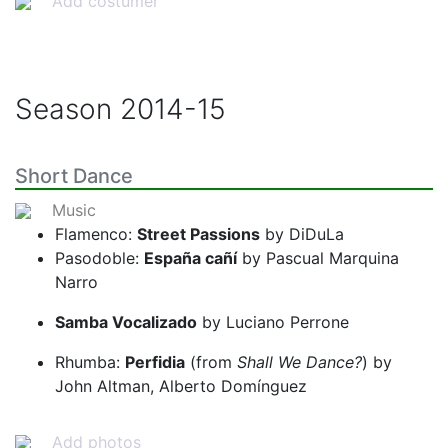
Add costumer
Season
2014-15
Short Dance
Music
Flamenco:
Street Passions
by DiDuLa
Pasodoble:
España cañí
by Pascual Marquina
Narro
Samba Vocalizado
by Luciano Perrone
Rhumba:
Perfidia
(from
Shall We Dance?
) by
John Altman, Alberto Domínguez
Add photos