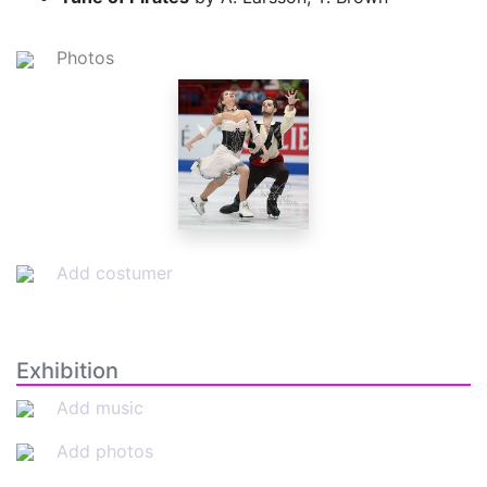
Photos
Add costumer
Exhibition
Add music
Add photos