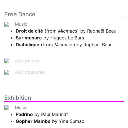
Free Dance
Music
Droit de cité
(from
Micmacs
) by Raphaël Beau
Sur mesure
by Hugues Le Bars
Diabolique
(from
Micmacs
) by Raphaël Beau
Add photos
Add costumer
Exhibition
Music
Padrino
by Paul Mauriat
Gopher Mambo
by Yma Sumac