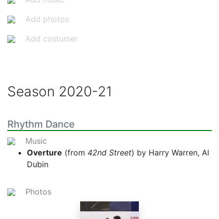
Add photos
Add costumer
Season
2020-21
Rhythm Dance
Music
Overture
(from
42nd Street
) by Harry Warren, Al
Dubin
Photos