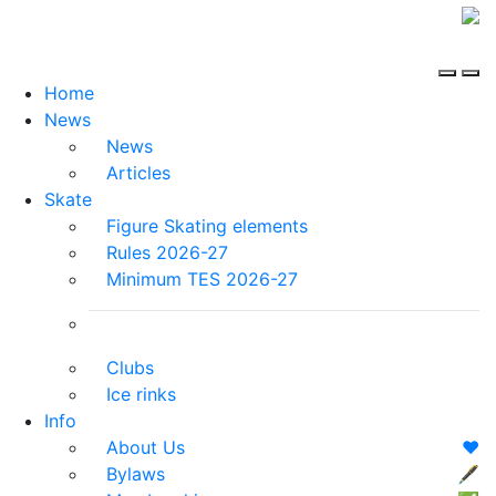
Home
News
News
Articles
Skate
Figure Skating elements
Rules 2026-27
Minimum TES 2026-27
Clubs
Ice rinks
Info
About Us
❤️
Bylaws
🖋