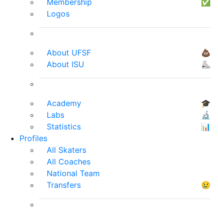
Membership
✅
Logos
About UFSF
💩
About ISU
⛸
Academy
🎓
Labs
🔬
Statistics
📊
Profiles
All Skaters
All Coaches
National Team
Transfers
😢