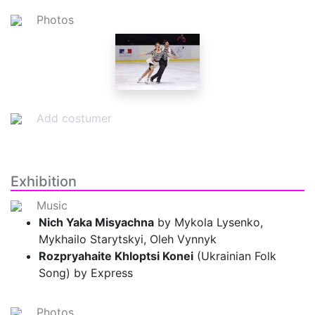
Photos
Add costumer
Exhibition
Music
Nich Yaka Misyachna
by Mykola Lysenko,
Mykhailo Starytskyi, Oleh Vynnyk
Rozpryahaite Khloptsi Konei
(Ukrainian Folk
Song) by Express
Photos