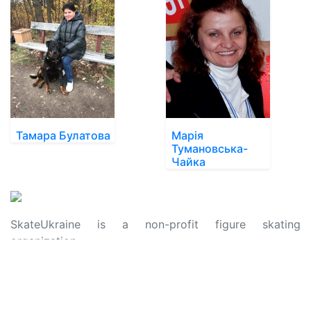
Тамара Булатова
Марія
Тумановська-
Чайка
SkateUkraine is a non-profit figure skating
organization.
About Us
Privacy Policy