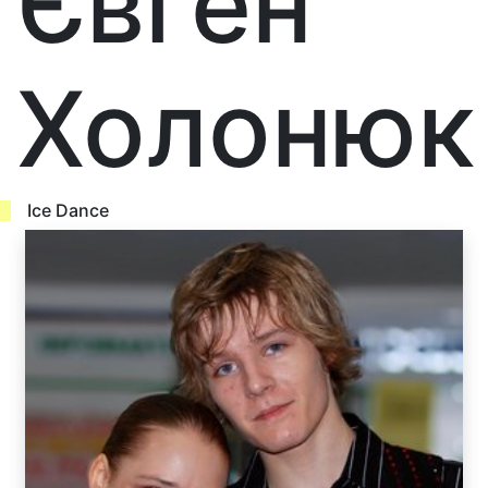
Євген
Холонюк
Ice Dance