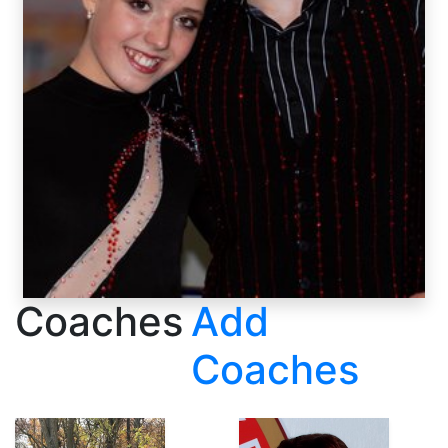
Coaches
Add
Coaches