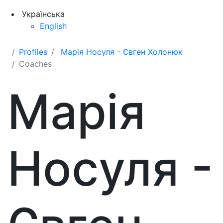
Українська
English
Profiles
Марія Носуля - Євген Холонюк
Coaches
Марія
Носуля -