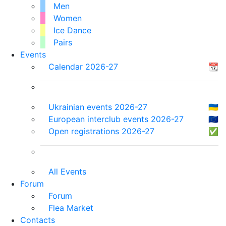
Men
Women
Ice Dance
Pairs
Events
Calendar 2026-27
📆
Ukrainian events 2026-27
🇺🇦
European interclub events 2026-27
🇪🇺
Open registrations 2026-27
✅
All Events
Forum
Forum
Flea Market
Contacts