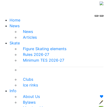
Home
News
News
Articles
Skate
Figure Skating elements
Rules 2026-27
Minimum TES 2026-27
Clubs
Ice rinks
Info
About Us
❤️
Bylaws
🖋