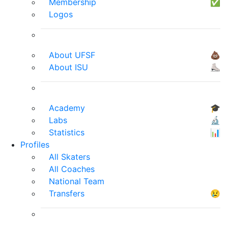
Membership
✅
Logos
About UFSF
💩
About ISU
⛸
Academy
🎓
Labs
🔬
Statistics
📊
Profiles
All Skaters
All Coaches
National Team
Transfers
😢