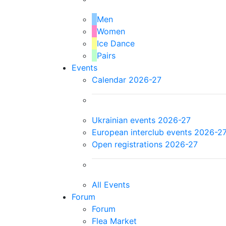
Men
Women
Ice Dance
Pairs
Events
Calendar 2026-27
Ukrainian events 2026-27
European interclub events 2026-2
Open registrations 2026-27
All Events
Forum
Forum
Flea Market