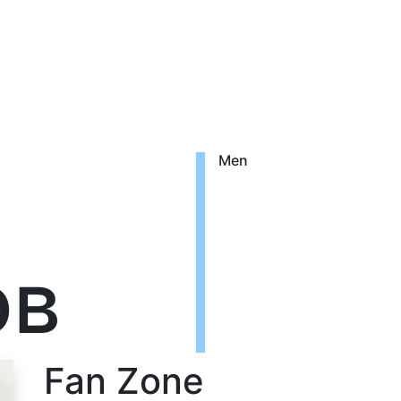
Men
ов
Fan Zone