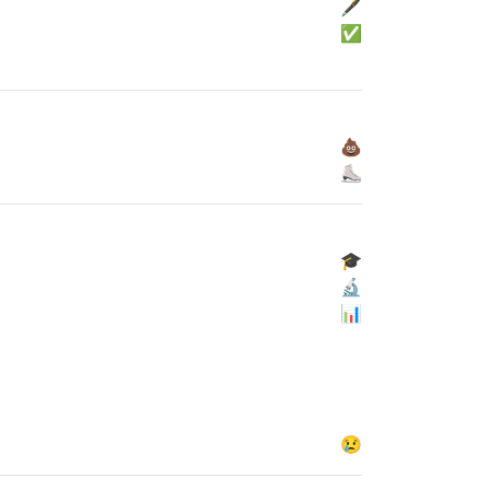
🖋
✅
💩
⛸
🎓
🔬
📊
😢