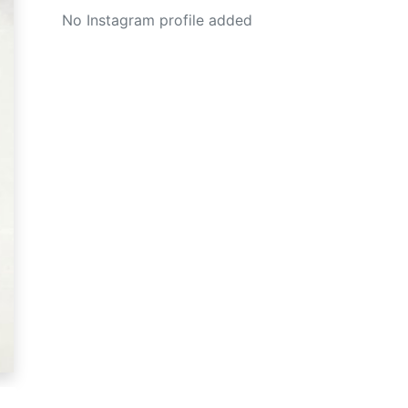
No Instagram profile added