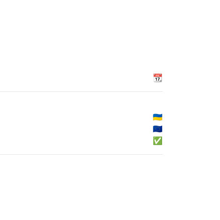
📆
🇺🇦
🇪🇺
✅