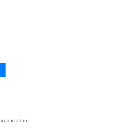
organization.