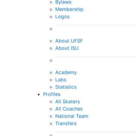
Bylaws
Membership
Logos
About UFSF
About ISU
Academy
Labs
Statistics
Profiles
All Skaters
All Coaches
National Team
Transfers