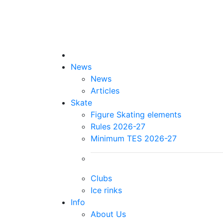
News
News
Articles
Skate
Figure Skating elements
Rules 2026-27
Minimum TES 2026-27
Clubs
Ice rinks
Info
About Us