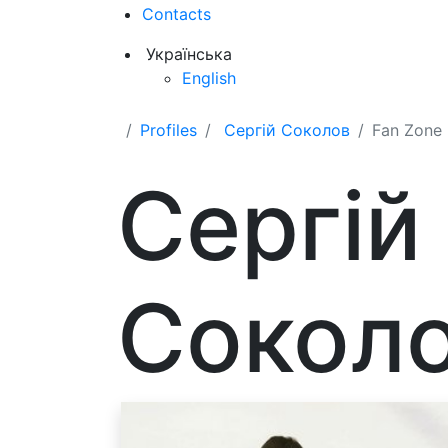
Contacts
Українська
English
Profiles
Сергій Соколов
Fan Zone
Сергій
Сокол