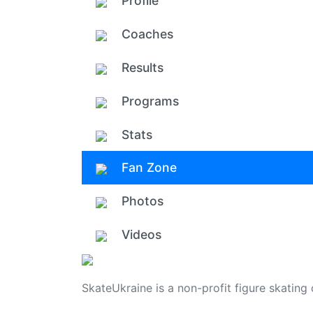
Profile
Coaches
Results
Programs
Stats
Fan Zone
Photos
Videos
SkateUkraine is a non-profit figure skating 