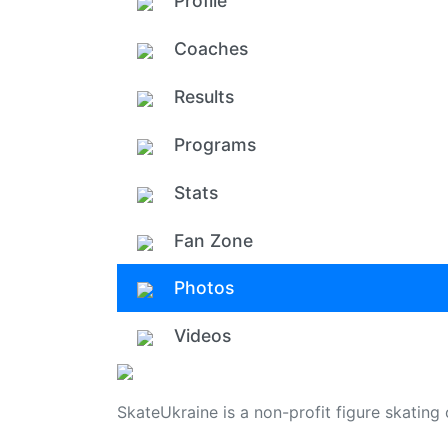
Profile
Coaches
Results
Programs
Stats
Fan Zone
Photos
Videos
SkateUkraine is a non-profit figure skating 