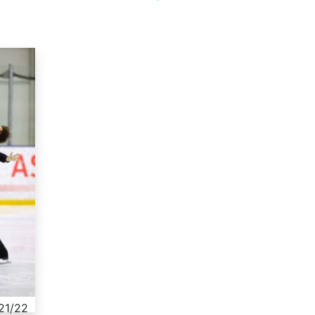
021/22