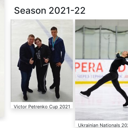
Season
2021-22
Victor Petrenko Cup 2021
Ukrainian Nationals 2