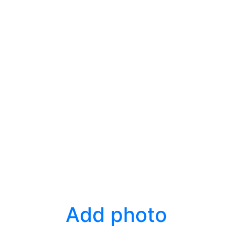
Add photo