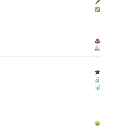
🖋
✅
💩
⛸
🎓
🔬
📊
😢