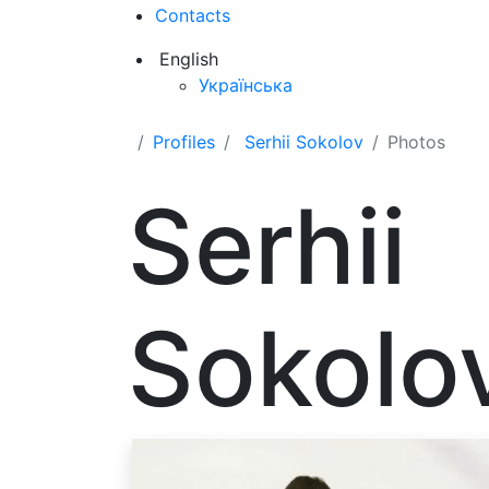
Contacts
English
Українська
Profiles
Serhii Sokolov
Photos
Serhii
Sokolo