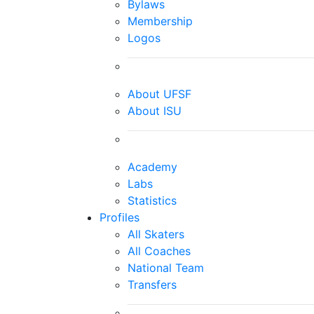
Bylaws
Membership
Logos
About UFSF
About ISU
Academy
Labs
Statistics
Profiles
All Skaters
All Coaches
National Team
Transfers