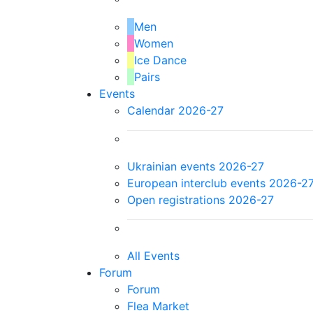
Men
Women
Ice Dance
Pairs
Events
Calendar 2026-27
Ukrainian events 2026-27
European interclub events 2026-2
Open registrations 2026-27
All Events
Forum
Forum
Flea Market