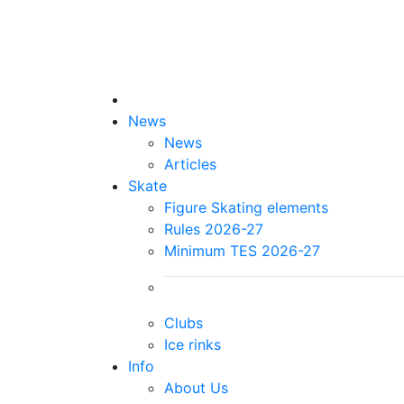
News
News
Articles
Skate
Figure Skating elements
Rules 2026-27
Minimum TES 2026-27
Clubs
Ice rinks
Info
About Us