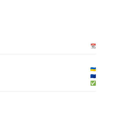
📆
🇺🇦
🇪🇺
✅