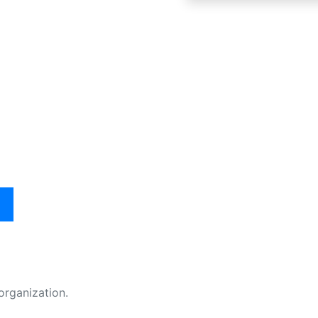
organization.