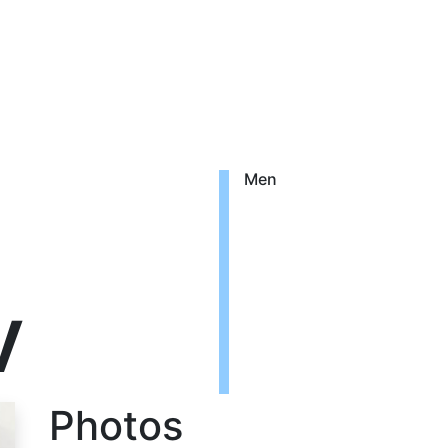
Men
v
Photos