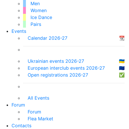
Men
Women
Ice Dance
Pairs
Events
Calendar 2026-27
📆
Ukrainian events 2026-27
🇺🇦
European interclub events 2026-27
🇪🇺
Open registrations 2026-27
✅
All Events
Forum
Forum
Flea Market
Contacts