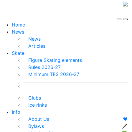
Home
News
News
Articles
Skate
Figure Skating elements
Rules 2026-27
Minimum TES 2026-27
Clubs
Ice rinks
Info
About Us
❤️
Bylaws
🖋