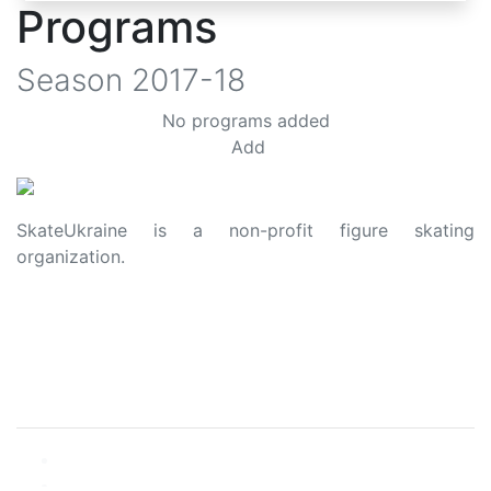
Programs
Season
2017-18
No programs added
Add
SkateUkraine is a non-profit figure skating
organization.
About Us
Privacy Policy
Contacts