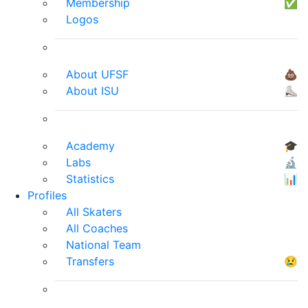
Membership
✅
Logos
About UFSF
💩
About ISU
⛸
Academy
🎓
Labs
🔬
Statistics
📊
Profiles
All Skaters
All Coaches
National Team
Transfers
😢