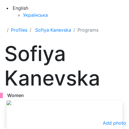
English
Українська
Profiles
Sofiya Kanevska
Programs
Sofiya
Kanevska
Women
Add photo