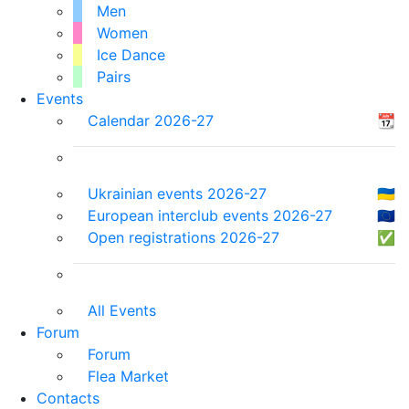
Men
Women
Ice Dance
Pairs
Events
Calendar 2026-27
📆
Ukrainian events 2026-27
🇺🇦
European interclub events 2026-27
🇪🇺
Open registrations 2026-27
✅
All Events
Forum
Forum
Flea Market
Contacts