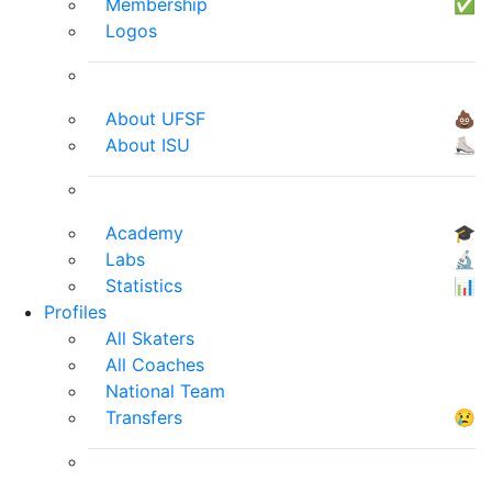
Membership
✅
Logos
About UFSF
💩
About ISU
⛸
Academy
🎓
Labs
🔬
Statistics
📊
Profiles
All Skaters
All Coaches
National Team
Transfers
😢