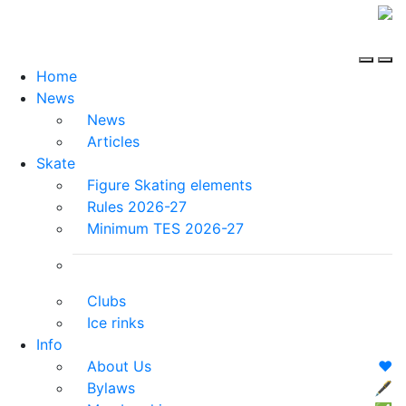
Home
News
News
Articles
Skate
Figure Skating elements
Rules 2026-27
Minimum TES 2026-27
Clubs
Ice rinks
Info
About Us
❤️
Bylaws
🖋