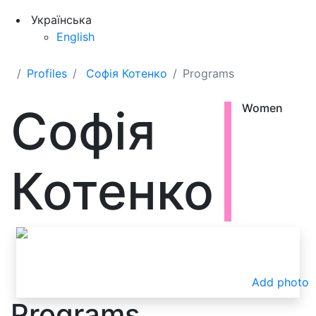
Українська
English
Profiles
Софія Котенко
Programs
Софія
Women
Котенко
Add photo
Programs