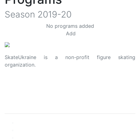
Season
2019-20
No programs added
Add
SkateUkraine is a non-profit figure skating
organization.
About Us
Privacy Policy
Contacts