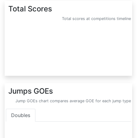
Total Scores
Total scores at competitions timeline
Jumps GOEs
Jump GOEs chart compares average GOE for each jump type
Doubles