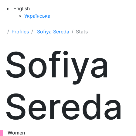
English
Українська
Profiles
Sofiya Sereda
Stats
Sofiya
Sereda
Women