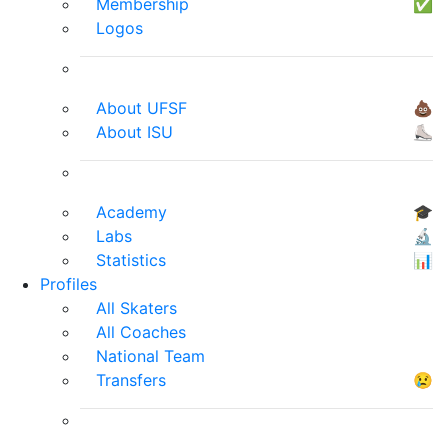
Membership
✅
Logos
About UFSF
💩
About ISU
⛸
Academy
🎓
Labs
🔬
Statistics
📊
Profiles
All Skaters
All Coaches
National Team
Transfers
😢