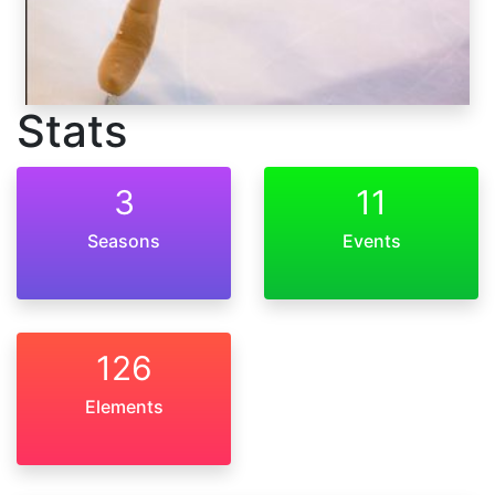
Stats
3
11
Seasons
Events
126
Elements