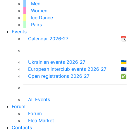
Men
Women
Ice Dance
Pairs
Events
Calendar 2026-27
📆
Ukrainian events 2026-27
🇺🇦
European interclub events 2026-27
🇪🇺
Open registrations 2026-27
✅
All Events
Forum
Forum
Flea Market
Contacts