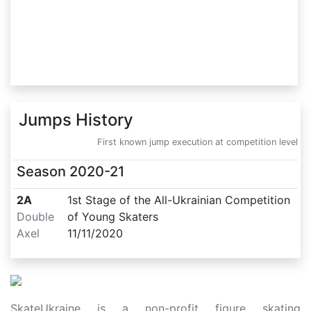
Jumps History
First known jump execution at competition level
Season
2020-21
2A
1st Stage of the All-Ukrainian Competition
Double
of Young Skaters
Axel
11/11/2020
SkateUkraine is a non-profit figure skating