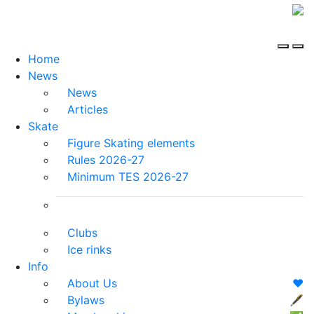
Home
News
News
Articles
Skate
Figure Skating elements
Rules 2026-27
Minimum TES 2026-27
Clubs
Ice rinks
Info
About Us
❤️
Bylaws
🖋