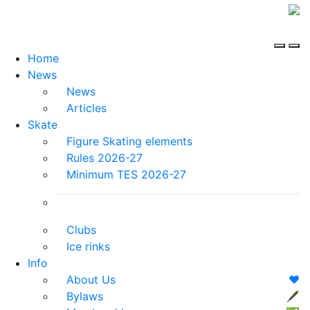
Home
News
News
Articles
Skate
Figure Skating elements
Rules 2026-27
Minimum TES 2026-27
Clubs
Ice rinks
Info
About Us
❤️
Bylaws
🖋