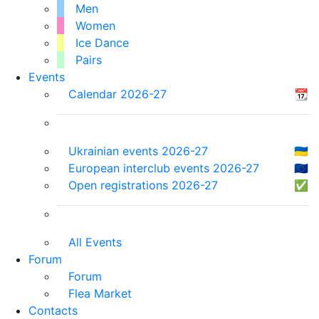
Men
Women
Ice Dance
Pairs
Events
Calendar 2026-27
📆
Ukrainian events 2026-27
🇺🇦
European interclub events 2026-27
🇪🇺
Open registrations 2026-27
✅
All Events
Forum
Forum
Flea Market
Contacts