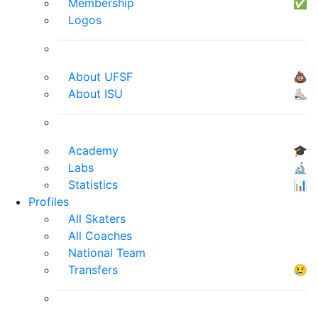
Membership
✅
Logos
About UFSF
💩
About ISU
⛸
Academy
🎓
Labs
🔬
Statistics
📊
Profiles
All Skaters
All Coaches
National Team
Transfers
😢