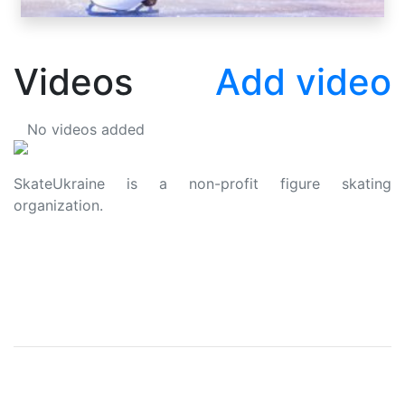
Videos
Add video
No videos added
SkateUkraine is a non-profit figure skating
organization.
About Us
Privacy Policy
Contacts