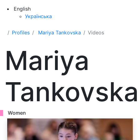
English
Українська
Profiles
Mariya Tankovska
Videos
Mariya
Tankovska
Women