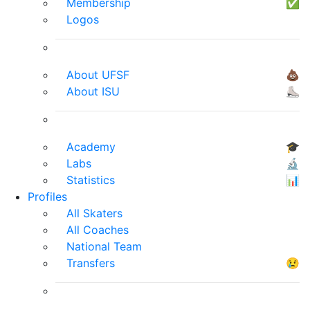
Membership
✅
Logos
About UFSF
💩
About ISU
⛸
Academy
🎓
Labs
🔬
Statistics
📊
Profiles
All Skaters
All Coaches
National Team
Transfers
😢