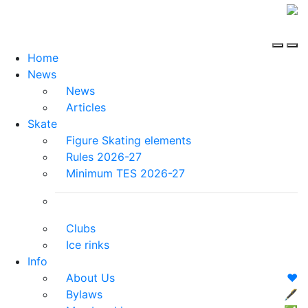
Home
News
News
Articles
Skate
Figure Skating elements
Rules 2026-27
Minimum TES 2026-27
Clubs
Ice rinks
Info
About Us
❤️
Bylaws
🖋