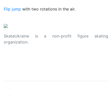
Flip jump
with two rotations in the air.
SkateUkraine is a non-profit figure skating
organization.
About Us
Privacy Policy
Contacts