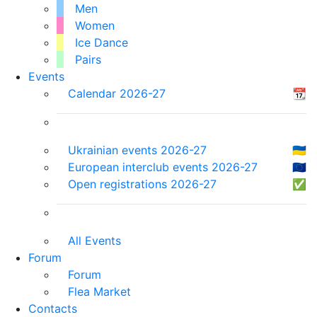
Men
Women
Ice Dance
Pairs
Events
Calendar 2026-27
📆
Ukrainian events 2026-27
🇺🇦
European interclub events 2026-27
🇪🇺
Open registrations 2026-27
✅
All Events
Forum
Forum
Flea Market
Contacts