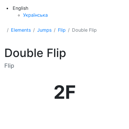
English
Українська
Elements
Jumps
Flip
Double Flip
Double Flip
Flip
2F