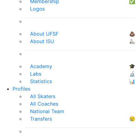
Membership
✅
Logos
About UFSF
💩
About ISU
⛸
Academy
🎓
Labs
🔬
Statistics
📊
Profiles
All Skaters
All Coaches
National Team
Transfers
😢