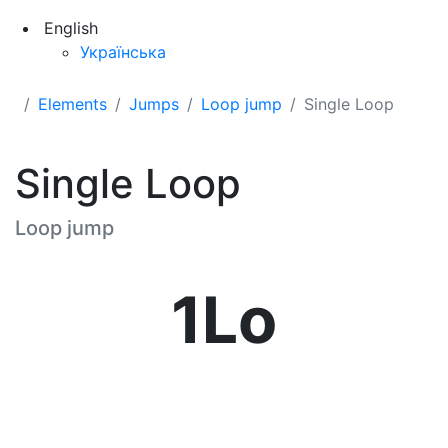
English
Українська
Elements
Jumps
Loop jump
Single Loop
Single Loop
Loop jump
1Lo