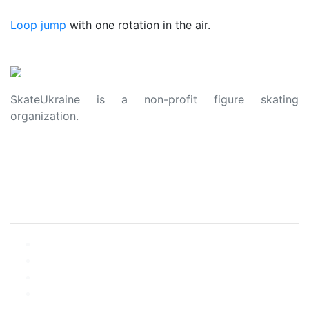
Loop jump
with one rotation in the air.
SkateUkraine is a non-profit figure skating
organization.
About Us
Privacy Policy
Contacts