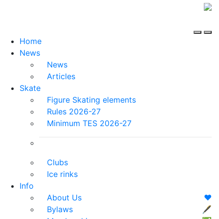
Home
News
News
Articles
Skate
Figure Skating elements
Rules 2026-27
Minimum TES 2026-27
Clubs
Ice rinks
Info
About Us
❤️
Bylaws
🖋