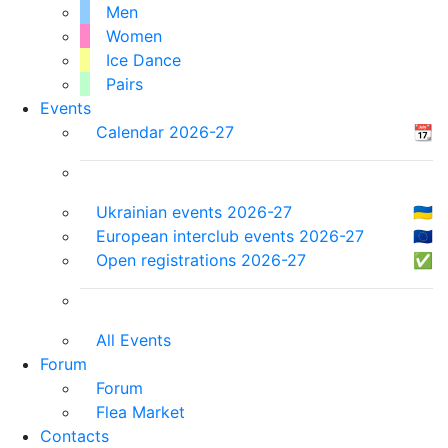
Men
Women
Ice Dance
Pairs
Events
Calendar 2026-27
📆
Ukrainian events 2026-27
🇺🇦
European interclub events 2026-27
🇪🇺
Open registrations 2026-27
✅
All Events
Forum
Forum
Flea Market
Contacts